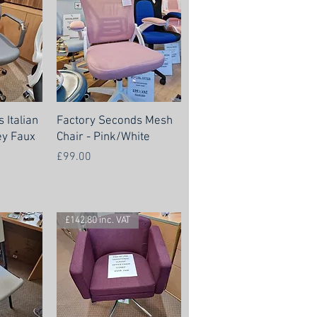
 Italian
Factory Seconds Mesh
ey Faux
Chair - Pink/White
Price
£99.00
£142.80 inc. VAT