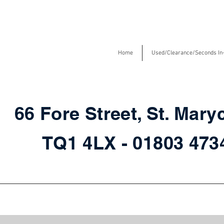
Home
Used/Clearance/Seconds In
66 Fore Street, St. Mary
TQ1 4LX - 01803 47
Chairs in store for fast delivery