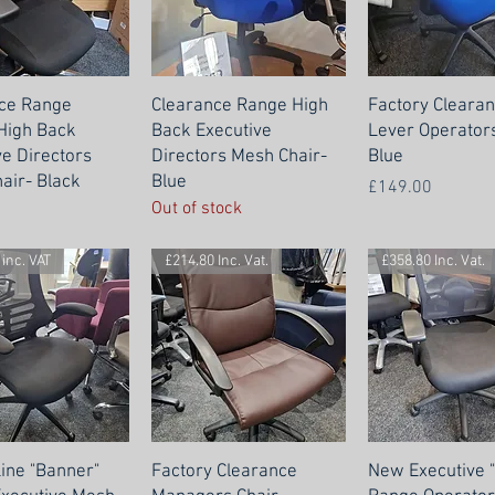
ce Range
Clearance Range High
Factory Clearan
 High Back
Back Executive
Lever Operators
ve Directors
Directors Mesh Chair-
Blue
air- Black
Blue
Price
£149.00
Out of stock
inc. VAT
£214.80 Inc. Vat.
£358.80 Inc. Vat.
Line "Banner"
Factory Clearance
New Executive 