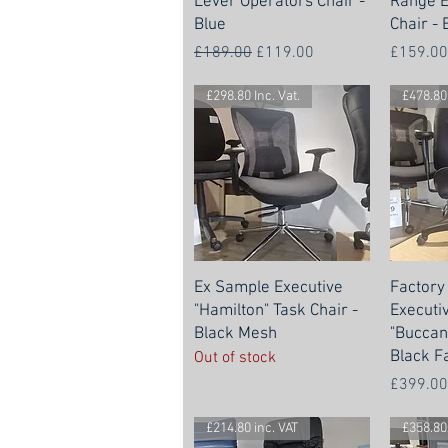
Lever Operators Chair -
Range E
Blue
Chair - 
Regular Price
Sale Price
Price
£189.00
£119.00
£159.00
£298.80 Inc. Vat.
£478.80 
Ex Sample Executive
Factory
"Hamilton" Task Chair -
Executi
Black Mesh
"Buccan
Black F
Out of stock
Price
£399.00
£214.80 inc. VAT
£358.80 