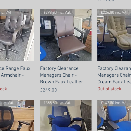
£299.00
nc. VAT
£298.80 Inc. Vat.
£226.80 inc. VAT
ce Range Faux
Factory Clearance
Factory Cleara
 Armchair -
Managers Chair -
Managers Chair
Brown Faux Leather
Cream Faux Lea
tock
Out of stock
Price
£249.00
Inc. Vat.
£358.80 Inc. Vat.
£142.80 Inc. Vat.