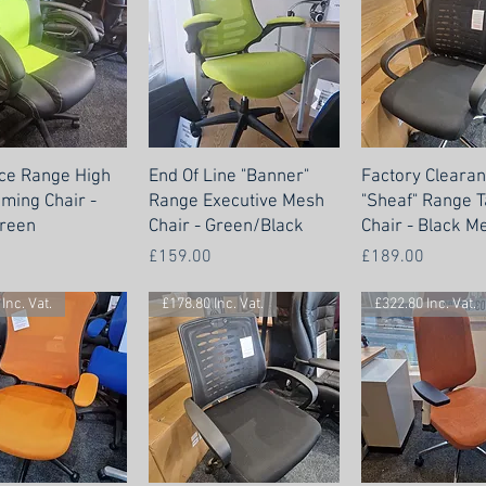
ce Range High
End Of Line "Banner"
Factory Cleara
ming Chair -
Range Executive Mesh
"Sheaf" Range 
reen
Chair - Green/Black
Chair - Black M
Price
Price
£159.00
£189.00
Inc. Vat.
£178.80 Inc. Vat.
£322.80 Inc. Vat.