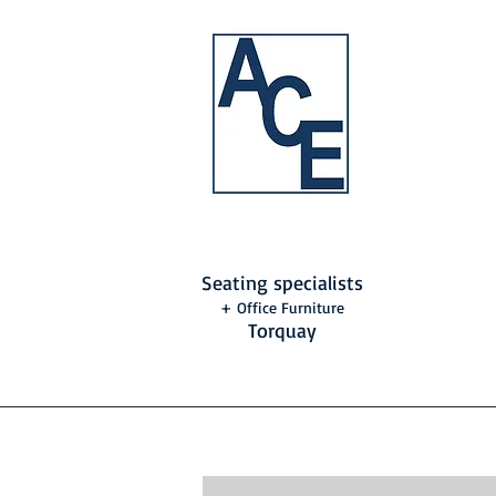
Seating specialists
+ Office Furniture
Torquay