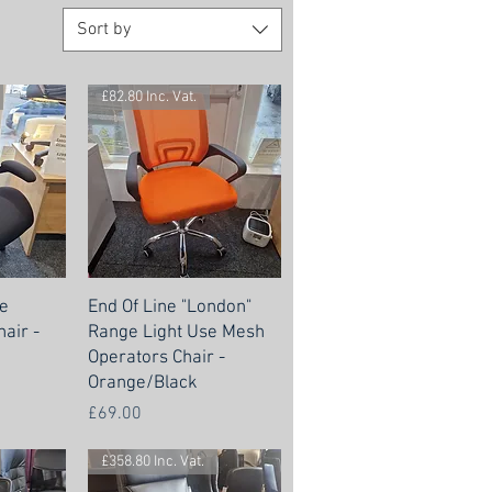
Sort by
£82.80 Inc. Vat.
e
End Of Line "London"
air -
Range Light Use Mesh
Operators Chair -
Orange/Black
Price
£69.00
£358.80 Inc. Vat.