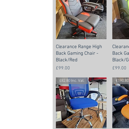
Clearance Range High
Clearan
Back Gaming Chair -
Back Ga
Black/Red
Black/G
Price
Price
£99.00
£99.00
£82.80 Inc. Vat.
£190.80 