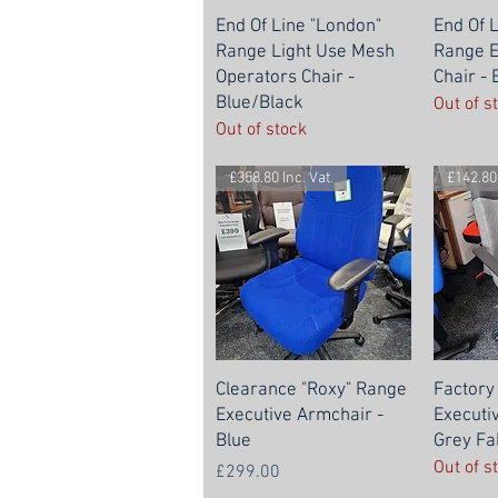
End Of Line "London"
End Of 
Range Light Use Mesh
Range E
Operators Chair -
Chair -
Blue/Black
Out of s
Out of stock
£358.80 Inc. Vat.
£142.80 
Clearance "Roxy" Range
Factory
Executive Armchair -
Executi
Blue
Grey Fa
Out of s
Price
£299.00