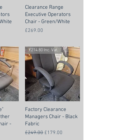
e
Clearance Range
ators
Executive Operators
White
Chair - Green/White
Price
£269.00
£214.80 Inc. Vat.
e"
Factory Clearance
ther
Managers Chair - Black
air -
Fabric
Regular Price
Sale Price
£249.00
£179.00