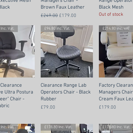
xecutive Mesh
Managers Chair -
Range Operators
Black
Brown Faux Leather
Black Mesh
Out of stock
Regular Price
Sale Price
£249.00
£179.00
Inc. Vat.
£94.80 Inc. Vat.
£214.80 inc. VAT
 Clearance
Clearance Range Lab
Factory Cleara
ve Ultra Postura
Operators Chair - Black
Managers Chair
eer" Chair -
Rubber
Cream Faux Lea
abric
Price
Price
£79.00
£179.00
Inc. Vat.
£178.80 Inc. Vat.
£178.80 Inc. Vat.