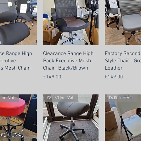
ce Range High
Clearance Range High
Factory Seconds
ecutive
Back Executive Mesh
Style Chair - Gr
rs Mesh Chair-
Chair- Black/Brown
Leather
Price
Price
£149.00
£149.00
Inc. Vat.
£82.80 Inc. Vat.
£6.00 Inc. Vat.