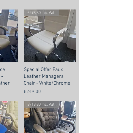
£298.80 Inc. Vat.
nce
Special Offer Faux
 -
Leather Managers
ther
Chair - White/Chrome
Price
£249.00
£718.80 Inc. Vat.