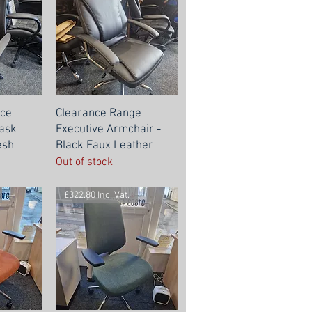
nce
Clearance Range
Task
Executive Armchair -
esh
Black Faux Leather
Out of stock
£322.80 Inc. Vat.