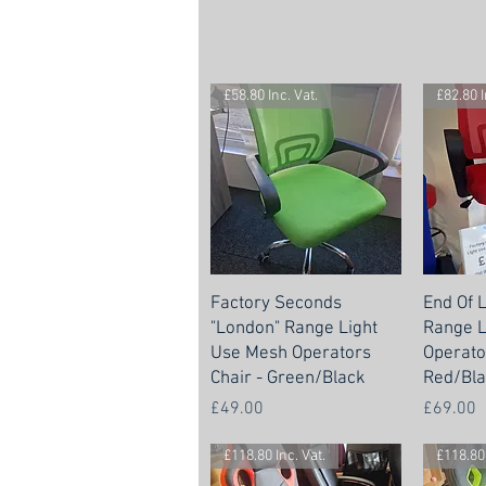
£58.80 Inc. Vat.
£82.80 I
Factory Seconds
End Of 
"London" Range Light
Range L
Use Mesh Operators
Operato
Chair - Green/Black
Red/Bla
Price
Price
£49.00
£69.00
£118.80 Inc. Vat.
£118.80 