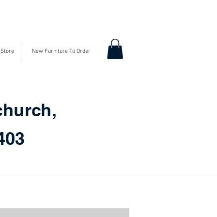
-Store
New Furniture To Order
church,
3403