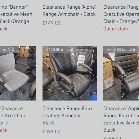
Line "Banner"
Clearance Range 'Alpha'
Clearance Rang
xecutive Mesh
Range Armchair - Black
Executive Oper
 Black/Orange
Chair - Orange/
Price
£149.00
tock
Out of stock
Inc. Vat.
£478.80 inc vat
£358.80 Inc. Vat.
 Clearance
Clearance Range Faux
Clearance "Appl
ve Armchair -
Leather Armchair -
Range Faux Lea
bric
Black
Executive Armch
Black
tock
Price
£399.00
Price