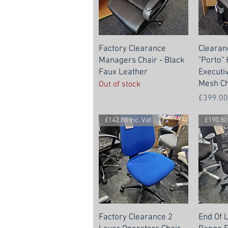
Factory Clearance
Clearan
Managers Chair - Black
"Porto"
Faux Leather
Executi
Mesh Ch
Out of stock
Price
£399.00
£142.80 Inc. Vat.
£190.80 
Factory Clearance 2
End Of 