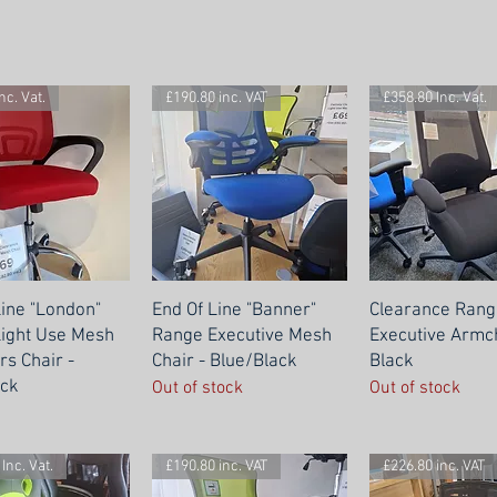
nc. Vat.
£190.80 inc. VAT
£358.80 Inc. Vat.
Line "London"
End Of Line "Banner"
Clearance Rang
ight Use Mesh
Range Executive Mesh
Executive Armch
rs Chair -
Chair - Blue/Black
Black
ck
Out of stock
Out of stock
Inc. Vat.
£190.80 inc. VAT
£226.80 inc. VAT