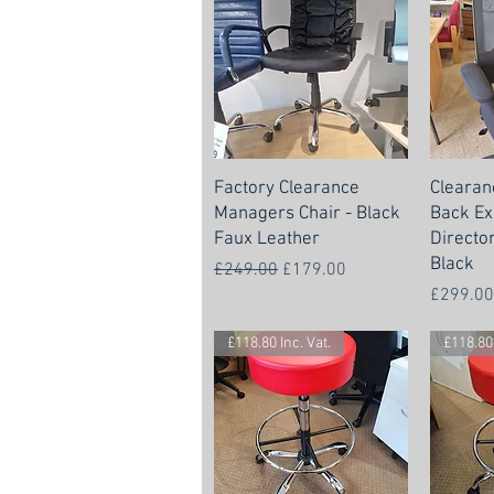
Factory Clearance
Clearan
Managers Chair - Black
Back Ex
Faux Leather
Directo
Black
Regular Price
Sale Price
£249.00
£179.00
Price
£299.00
£118.80 Inc. Vat.
£118.80 