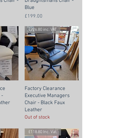
 Chair -
Draughtsmans Chair -
Blue
Price
£199.00
£226.80 inc. VAT
nce
Factory Clearance
 -
Executive Managers
ther
Chair - Black Faux
Leather
Out of stock
£118.80 Inc. Vat.