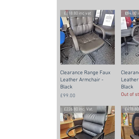
£118.80 inc vat
£94.80 i
Clearance Range Faux
Clearan
Leather Armchair -
Leather
Black
Black
Out of s
Price
£99.00
£226.80 Inc. Vat.
£478.80 