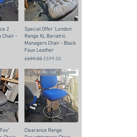
ce 2
Special Offer 'London'
 Chair -
Range XL Bariatric
Managers Chair - Black
Faux Leather
Regular Price
Sale Price
£699.00
£599.00
£178.80 Inc. Vat.
"Fox"
Clearance Range