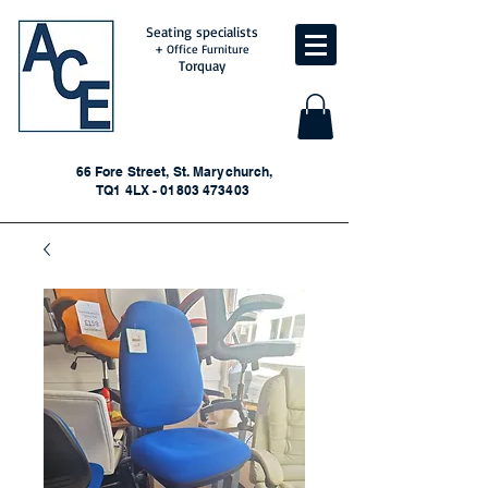
Seating specialists
+ Office Furniture
Torquay
66 Fore Street, St. Marychurch,
TQ1 4LX - 01803 473403