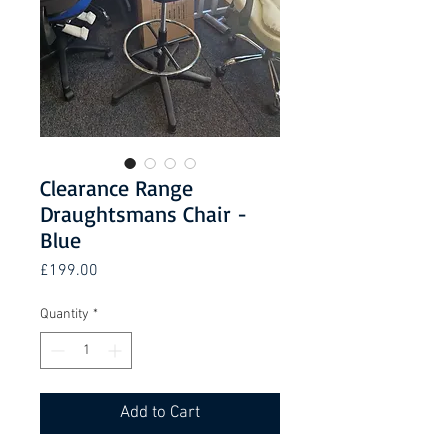
Clearance Range
Draughtsmans Chair -
Blue
Price
£199.00
Quantity
*
Add to Cart