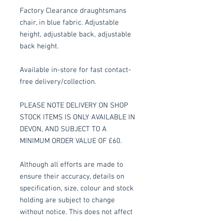
Factory Clearance draughtsmans
chair, in blue fabric. Adjustable
height, adjustable back, adjustable
back height.
Available in-store for fast contact-
free delivery/collection.
PLEASE NOTE DELIVERY ON SHOP
STOCK ITEMS IS ONLY AVAILABLE IN
DEVON, AND SUBJECT TO A
MINIMUM ORDER VALUE OF £60.
Although all efforts are made to
ensure their accuracy, details on
specification, size, colour and stock
holding are subject to change
without notice. This does not affect