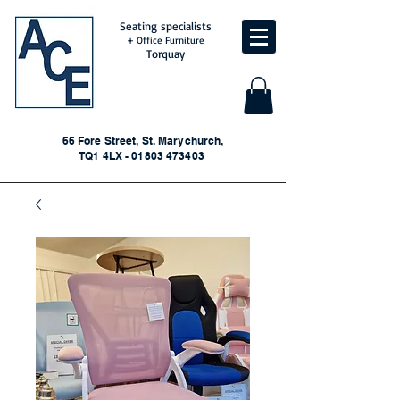
Seating specialists
+ Office Furniture
Torquay
66 Fore Street, St. Marychurch,
TQ1 4LX - 01803 473403