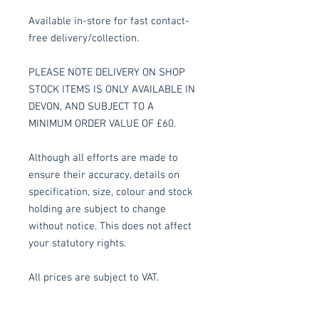
Available in-store for fast contact-
free delivery/collection.
PLEASE NOTE DELIVERY ON SHOP
STOCK ITEMS IS ONLY AVAILABLE IN
DEVON, AND SUBJECT TO A
MINIMUM ORDER VALUE OF £60.
Although all efforts are made to
ensure their accuracy, details on
specification, size, colour and stock
holding are subject to change
without notice. This does not affect
your statutory rights.
All prices are subject to VAT.