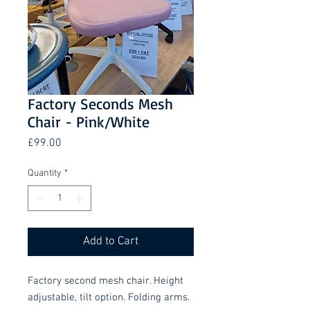
Factory Seconds Mesh
Chair - Pink/White
Price
£99.00
Quantity
*
Add to Cart
Factory second mesh chair. Height
adjustable, tilt option. Folding arms.