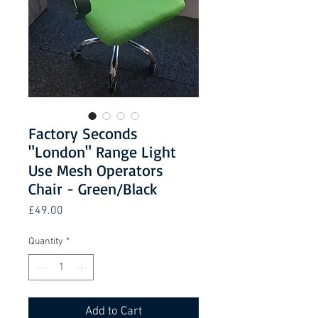
Factory Seconds
"London" Range Light
Use Mesh Operators
Chair - Green/Black
Price
£49.00
Quantity
*
Add to Cart