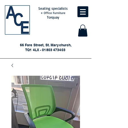
Seating specialists
+ Office Furniture
Torquay
66 Fore Street, St. Marychurch,
TQ1 4LX - 01803 473403