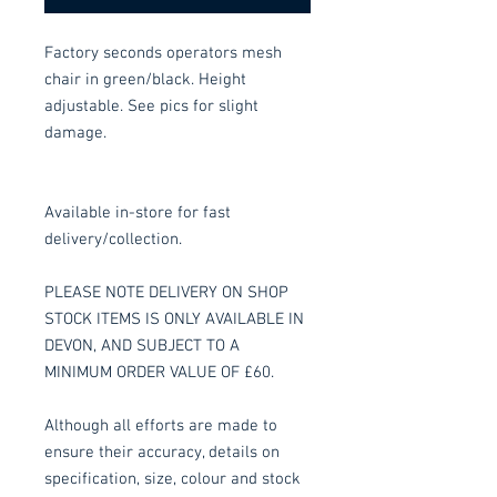
Factory seconds operators mesh
chair in green/black. Height
adjustable. See pics for slight
damage.
Available in-store for fast
delivery/collection.
PLEASE NOTE DELIVERY ON SHOP
STOCK ITEMS IS ONLY AVAILABLE IN
DEVON, AND SUBJECT TO A
MINIMUM ORDER VALUE OF £60.
Although all efforts are made to
ensure their accuracy, details on
specification, size, colour and stock