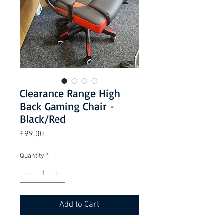
Clearance Range High
Back Gaming Chair -
Black/Red
Price
£99.00
Quantity
*
Add to Cart