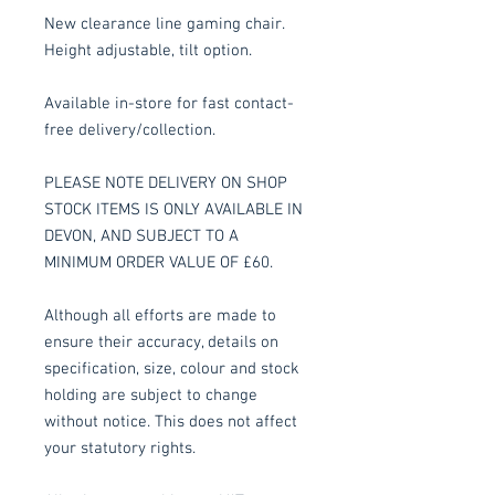
New clearance line gaming chair.
Height adjustable, tilt option.
Available in-store for fast contact-
free delivery/collection.
PLEASE NOTE DELIVERY ON SHOP
STOCK ITEMS IS ONLY AVAILABLE IN
DEVON, AND SUBJECT TO A
MINIMUM ORDER VALUE OF £60.
Although all efforts are made to
ensure their accuracy, details on
specification, size, colour and stock
holding are subject to change
without notice. This does not affect
your statutory rights.