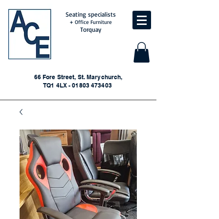
Seating specialists
+ Office Furniture
Torquay
66 Fore Street, St. Marychurch,
TQ1 4LX - 01803 473403