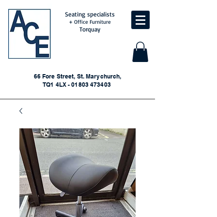
Seating specialists
+ Office Furniture
Torquay
66 Fore Street, St. Marychurch,
TQ1 4LX - 01803 473403