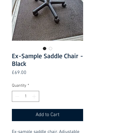
Ex-Sample Saddle Chair -
Black
Price
£69.00
Quantity
*
Add to Cart
Ex-sample saddle chair. Adjustable