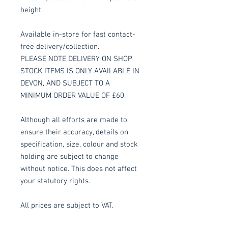
height.
Available in-store for fast contact-
free delivery/collection.
PLEASE NOTE DELIVERY ON SHOP
STOCK ITEMS IS ONLY AVAILABLE IN
DEVON, AND SUBJECT TO A
MINIMUM ORDER VALUE OF £60.
Although all efforts are made to
ensure their accuracy, details on
specification, size, colour and stock
holding are subject to change
without notice. This does not affect
your statutory rights.
All prices are subject to VAT.