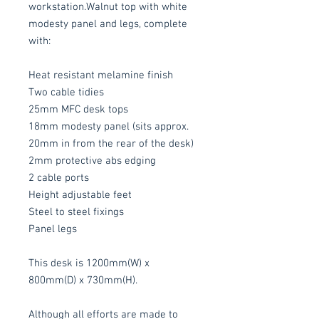
workstation.Walnut top with white
modesty panel and legs, complete
with:
Heat resistant melamine finish
Two cable tidies
25mm MFC desk tops
18mm modesty panel (sits approx.
20mm in from the rear of the desk)
2mm protective abs edging
2 cable ports
Height adjustable feet
Steel to steel fixings
Panel legs
This desk is 1200mm(W) x
800mm(D) x 730mm(H).
Although all efforts are made to