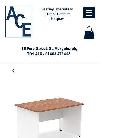
Seating specialists
+ Office Furniture
Torquay
66 Fore Street, St. Marychurch,
TQ1 4LX - 01803 473403