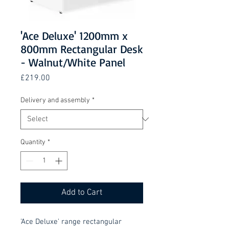
'Ace Deluxe' 1200mm x
800mm Rectangular Desk
- Walnut/White Panel
Price
£219.00
Delivery and assembly
*
Quantity
*
Add to Cart
'Ace Deluxe' range rectangular