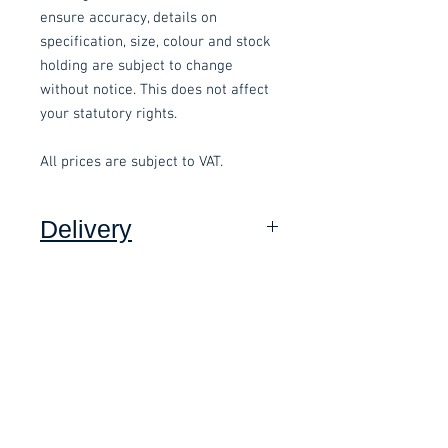
ensure accuracy, details on
specification, size, colour and stock
holding are subject to change
without notice. This does not affect
your statutory rights.
All prices are subject to VAT.
Delivery
Collection: FREE (self assembly
required).
Related items
Delivery to mainland UK, excluding
Highlands and Islands: £15.00 per
order (Self assembly required),
£58.80 Inc. Vat.
£118.80 Inc. Vat.
added at checkout.