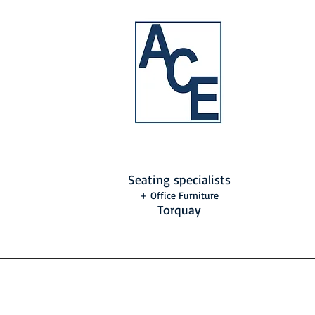
Seating specialists
+ Office Furniture
Torquay