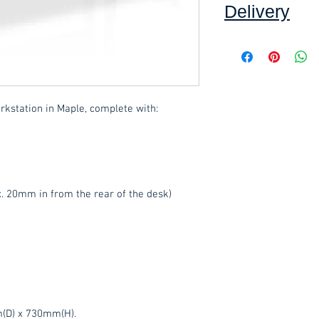
Delivery
Collection: FREE (se
Delivery to mainlan
Islands: £15.00 per 
rkstation in Maple, complete with:
added at checkout.
We offer an assembly
throughout Devon, c
select this option 
. 20mm in from the rear of the desk)
These items are norm
days
(subject to st
please contact the o
acetq1@hotmail.co
(D) x 730mm(H).