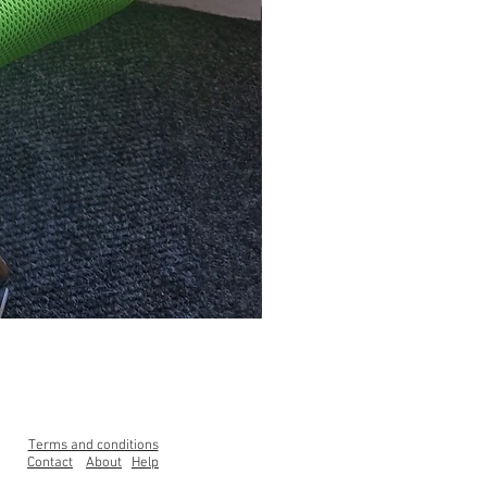
Clearance Range High Back Ga
Price
£99.00
Terms and conditions
Contact
About
Help