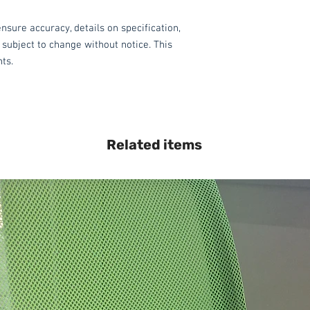
nsure accuracy, details on specification,
 subject to change without notice. This
hts.
Related items