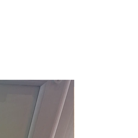
£118.80 Inc. Vat.