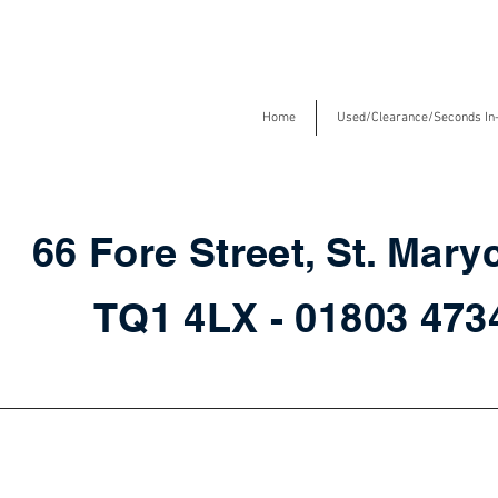
Home
Used/Clearance/Seconds In
66 Fore Street, St. Mary
TQ1 4LX - 01803 47