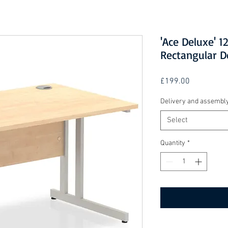
'Ace Deluxe' 
Rectangular D
Price
£199.00
Delivery and assembl
Select
Quantity
*