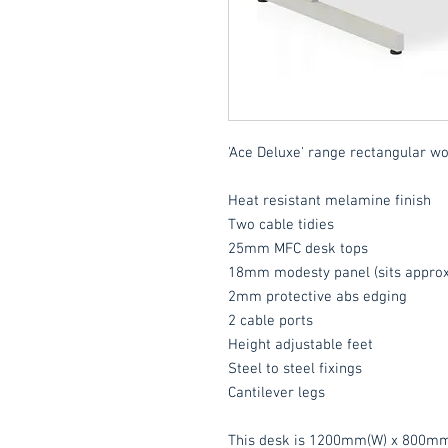
'Ace Deluxe' range rectangular wo
Heat resistant melamine finish
Two cable tidies
25mm MFC desk tops
18mm modesty panel (sits approx
2mm protective abs edging
2 cable ports
Height adjustable feet
Steel to steel fixings
Cantilever legs
This desk is 1200mm(W) x 800mm