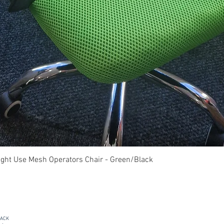
Quick View
ght Use Mesh Operators Chair - Green/Black
PACK