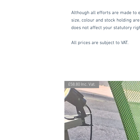
Although all efforts are made to e
size, colour and stock holding are
does not affect your statutory rig
All prices are subject to VAT.
£58.80 Inc. Vat.