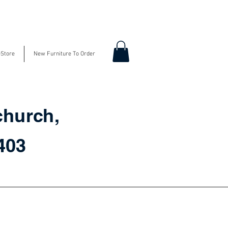
-Store
New Furniture To Order
church,
3403