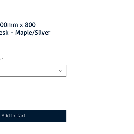
1200mm x 800
esk - Maple/Silver
y
*
Add to Cart