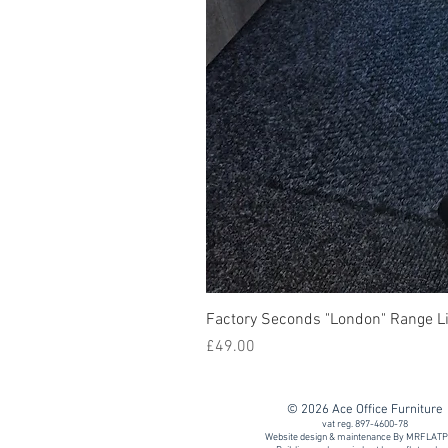
Factory Seconds "London" Range Li
Price
£49.00
© 2026 Ace Office Furniture
vat reg. 897-4600-78
Website design & maintenance By MRFLAT