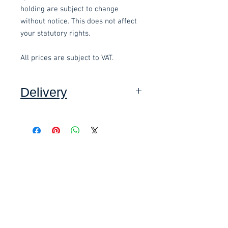
holding are subject to change
without notice. This does not affect
your statutory rights.
All prices are subject to VAT.
Delivery
Collection: FREE (self assembly
required).
Related items
Delivery to mainland UK, excluding
Highlands and Islands: £15.00 per
order (Self assembly required),
£58.80 Inc. Vat.
£118.80 Inc. Vat.
added at checkout.
We offer an assembly service on all
items delivered throughout Devon,