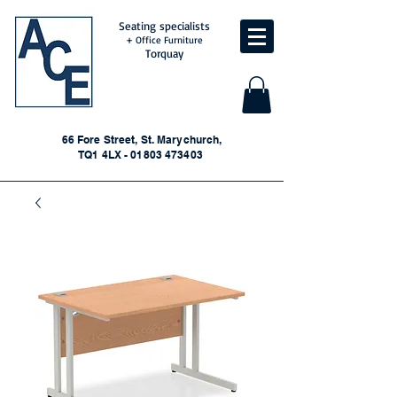
Seating specialists
+ Office Furniture
Torquay
66 Fore Street, St. Marychurch,
TQ1 4LX - 01803 473403