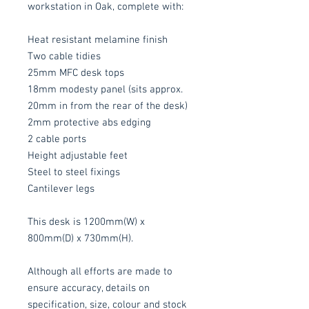
workstation in Oak, complete with:
Heat resistant melamine finish
Two cable tidies
25mm MFC desk tops
18mm modesty panel (sits approx.
20mm in from the rear of the desk)
2mm protective abs edging
2 cable ports
Height adjustable feet
Steel to steel fixings
Cantilever legs
This desk is 1200mm(W) x
800mm(D) x 730mm(H).
Although all efforts are made to
ensure accuracy, details on
specification, size, colour and stock