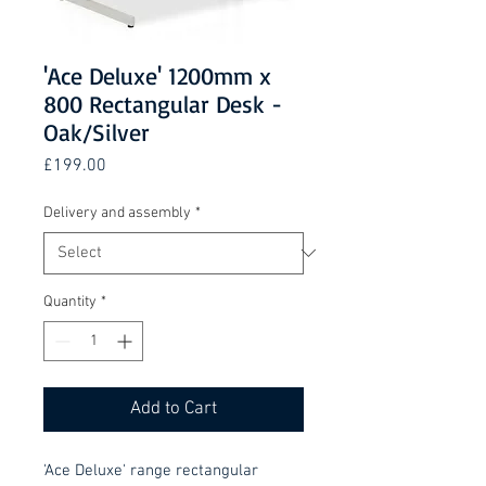
'Ace Deluxe' 1200mm x
800 Rectangular Desk -
Oak/Silver
Price
£199.00
Delivery and assembly
*
Quantity
*
Add to Cart
'Ace Deluxe' range rectangular