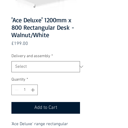
'Ace Deluxe' 1200mm x
800 Rectangular Desk -
Walnut/White
Price
£199.00
Delivery and assembly
*
Quantity
*
Add to Cart
'Ace Deluxe' range rectangular