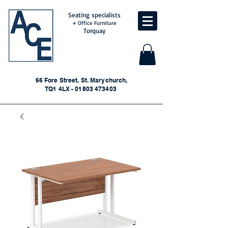
Seating specialists
+ Office Furniture
Torquay
66 Fore Street, St. Marychurch,
TQ1 4LX - 01803 473403