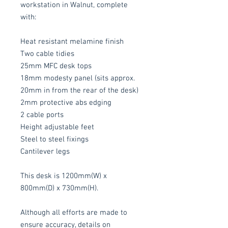
workstation in Walnut, complete
with:
Heat resistant melamine finish
Two cable tidies
25mm MFC desk tops
18mm modesty panel (sits approx.
20mm in from the rear of the desk)
2mm protective abs edging
2 cable ports
Height adjustable feet
Steel to steel fixings
Cantilever legs
This desk is 1200mm(W) x
800mm(D) x 730mm(H).
Although all efforts are made to
ensure accuracy, details on