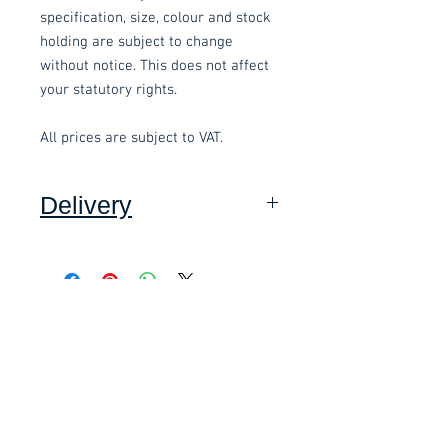
specification, size, colour and stock
holding are subject to change
without notice. This does not affect
your statutory rights.
All prices are subject to VAT.
Delivery
Collection: FREE (self assembly
required).
Related items
Delivery to mainland UK, excluding
Highlands and Islands: £15.00 per
order (Self assembly required),
£58.80 Inc. Vat.
£118.80 Inc. Vat.
added at checkout.
We offer an assembly service on all