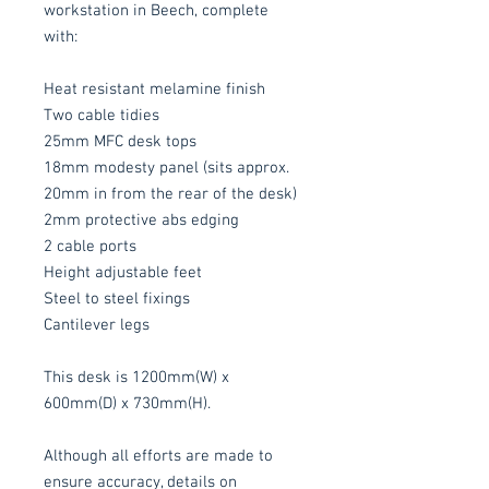
workstation in Beech, complete
with:
Heat resistant melamine finish
Two cable tidies
25mm MFC desk tops
18mm modesty panel (sits approx.
20mm in from the rear of the desk)
2mm protective abs edging
2 cable ports
Height adjustable feet
Steel to steel fixings
Cantilever legs
This desk is 1200mm(W) x
600mm(D) x 730mm(H).
Although all efforts are made to
ensure accuracy, details on