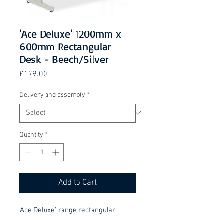
'Ace Deluxe' 1200mm x
600mm Rectangular
Desk - Beech/Silver
Price
£179.00
Delivery and assembly
*
Quantity
*
Add to Cart
'Ace Deluxe' range rectangular