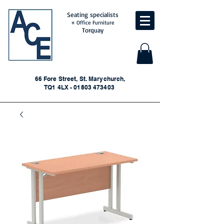
Seating specialists
+ Office Furniture
Torquay
66 Fore Street, St. Marychurch,
TQ1 4LX - 01803 473403