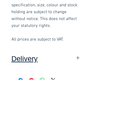
specification, size, colour and stock
holding are subject to change
without notice. This does not affect
your statutory rights.
All prices are subject to VAT.
Delivery
Collection: FREE (self assembly
required).
Related items
Delivery to mainland UK, excluding
Highlands and Islands: £15.00 per
order (Self assembly required),
£58.80 Inc. Vat.
£118.80 Inc. Vat.
added at checkout.
We offer an assembly service on all