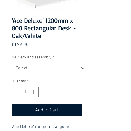
'Ace Deluxe' 1200mm x
800 Rectangular Desk -
Oak/White
Price
£199.00
Delivery and assembly
*
Quantity
*
Add to Cart
'Ace Deluxe' range rectangular