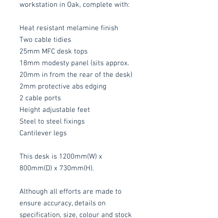
workstation in Oak, complete with:
Heat resistant melamine finish
Two cable tidies
25mm MFC desk tops
18mm modesty panel (sits approx.
20mm in from the rear of the desk)
2mm protective abs edging
2 cable ports
Height adjustable feet
Steel to steel fixings
Cantilever legs
This desk is 1200mm(W) x
800mm(D) x 730mm(H).
Although all efforts are made to
ensure accuracy, details on
specification, size, colour and stock