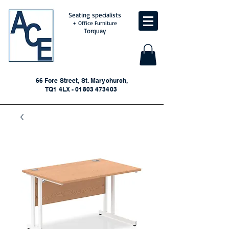
Seating specialists
+ Office Furniture
Torquay
66 Fore Street, St. Marychurch,
TQ1 4LX - 01803 473403