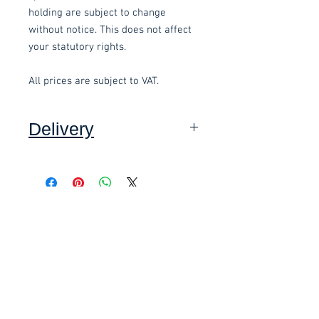
holding are subject to change
without notice. This does not affect
your statutory rights.
All prices are subject to VAT.
Delivery
Collection: FREE (self assembly
required).
Related items
Delivery to mainland UK, excluding
Highlands and Islands: £15.00 per
order (Self assembly required),
£58.80 Inc. Vat.
£118.80 Inc. Vat.
added at checkout.
We offer an assembly service on all
items delivered throughout Devon,