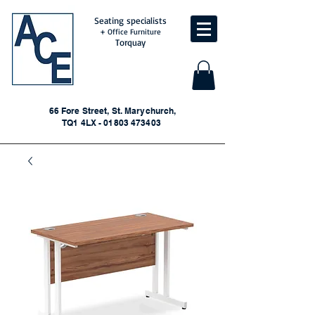
Seating specialists
+ Office Furniture
Torquay
66 Fore Street, St. Marychurch,
TQ1 4LX - 01803 473403