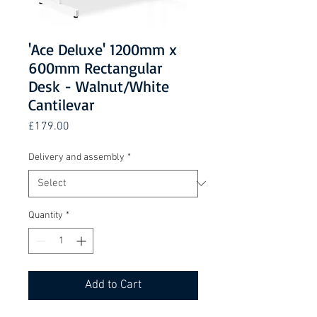
'Ace Deluxe' 1200mm x
600mm Rectangular
Desk - Walnut/White
Cantilevar
Price
£179.00
Delivery and assembly
*
Quantity
*
Add to Cart