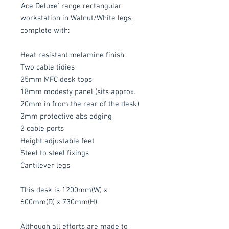
'Ace Deluxe' range rectangular
workstation in Walnut/White legs,
complete with:
Heat resistant melamine finish
Two cable tidies
25mm MFC desk tops
18mm modesty panel (sits approx.
20mm in from the rear of the desk)
2mm protective abs edging
2 cable ports
Height adjustable feet
Steel to steel fixings
Cantilever legs
This desk is 1200mm(W) x
600mm(D) x 730mm(H).
Although all efforts are made to