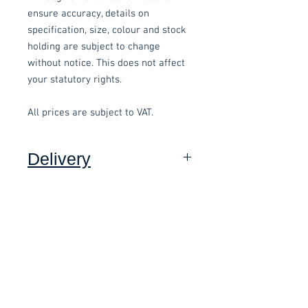
ensure accuracy, details on
specification, size, colour and stock
holding are subject to change
without notice. This does not affect
your statutory rights.
All prices are subject to VAT.
Delivery
Collection: FREE (self assembly
required).
Related items
Delivery to mainland UK, excluding
Highlands and Islands: £15.00 per
order (Self assembly required),
£58.80 Inc. Vat.
£118.80 Inc. Vat.
added at checkout.