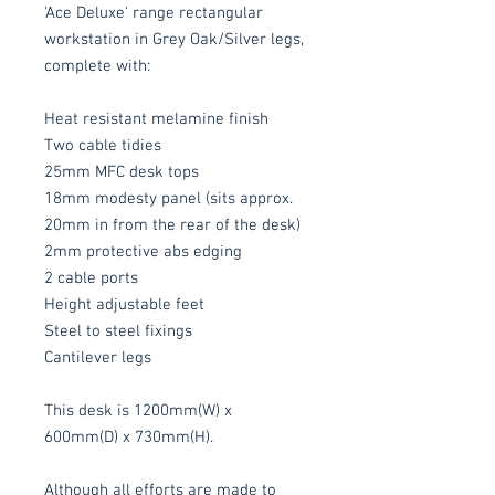
'Ace Deluxe' range rectangular
workstation in Grey Oak/Silver legs,
complete with:
Heat resistant melamine finish
Two cable tidies
25mm MFC desk tops
18mm modesty panel (sits approx.
20mm in from the rear of the desk)
2mm protective abs edging
2 cable ports
Height adjustable feet
Steel to steel fixings
Cantilever legs
This desk is 1200mm(W) x
600mm(D) x 730mm(H).
Although all efforts are made to