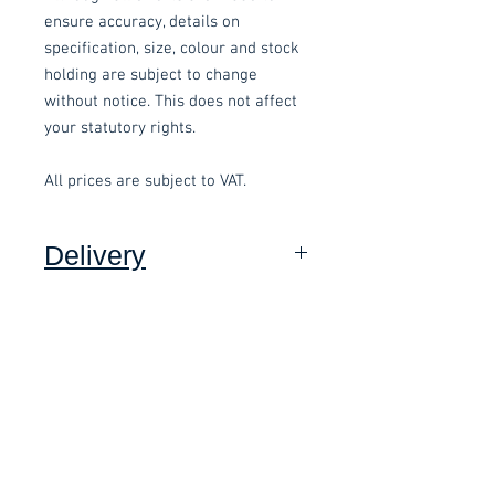
ensure accuracy, details on
specification, size, colour and stock
holding are subject to change
without notice. This does not affect
your statutory rights.
All prices are subject to VAT.
Delivery
Collection: FREE (self assembly
required).
Related items
Delivery to mainland UK, excluding
Highlands and Islands: £15.00 per
order (Self assembly required),
£58.80 Inc. Vat.
£118.80 Inc. Vat.
added at checkout.