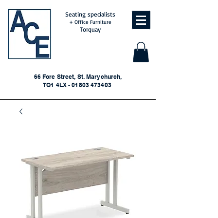
Seating specialists
+ Office Furniture
Torquay
66 Fore Street, St. Marychurch,
TQ1 4LX - 01803 473403