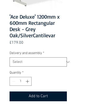
'Ace Deluxe' 1200mm x
600mm Rectangular
Desk - Grey
Oak/SilverCantilevar
Price
£179.00
Delivery and assembly
*
Quantity
*
Add to Cart