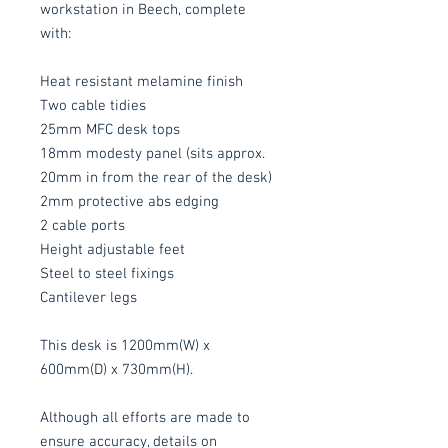
workstation in Beech, complete
with:
Heat resistant melamine finish
Two cable tidies
25mm MFC desk tops
18mm modesty panel (sits approx.
20mm in from the rear of the desk)
2mm protective abs edging
2 cable ports
Height adjustable feet
Steel to steel fixings
Cantilever legs
This desk is 1200mm(W) x
600mm(D) x 730mm(H).
Although all efforts are made to
ensure accuracy, details on