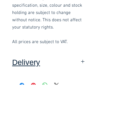
specification, size, colour and stock
holding are subject to change
without notice. This does not affect
your statutory rights.
All prices are subject to VAT.
Delivery
Collection: FREE (self assembly
required).
Related items
Delivery to mainland UK, excluding
Highlands and Islands: £15.00 per
order (Self assembly required),
£58.80 Inc. Vat.
£118.80 Inc. Vat.
added at checkout.
We offer an assembly service on all