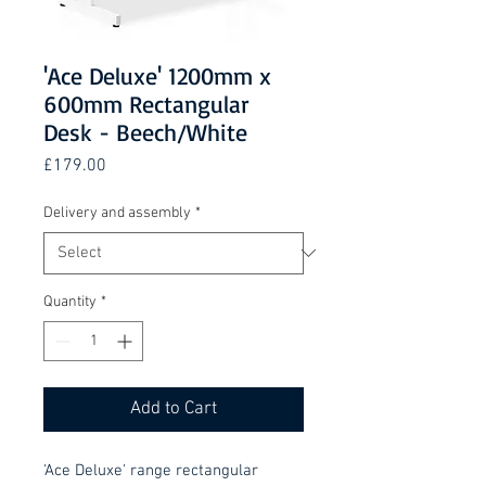
'Ace Deluxe' 1200mm x
600mm Rectangular
Desk - Beech/White
Price
£179.00
Delivery and assembly
*
Quantity
*
Add to Cart
'Ace Deluxe' range rectangular