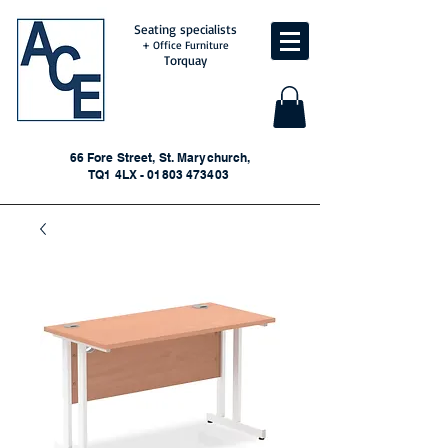
Seating specialists
+ Office Furniture
Torquay
66 Fore Street, St. Marychurch,
TQ1 4LX - 01803 473403