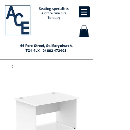
Seating specialists
+ Office Furniture
Torquay
66 Fore Street, St. Marychurch,
TQ1 4LX - 01803 473403