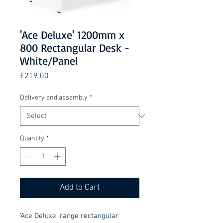
'Ace Deluxe' 1200mm x
800 Rectangular Desk -
White/Panel
Price
£219.00
Delivery and assembly
*
Quantity
*
Add to Cart
'Ace Deluxe' range rectangular