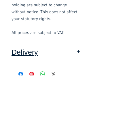
holding are subject to change
without notice. This does not affect
your statutory rights.
All prices are subject to VAT.
Delivery
Collection: FREE (self assembly
required).
Related items
Delivery to mainland UK, excluding
Highlands and Islands: £15.00 per
order (Self assembly required),
£58.80 Inc. Vat.
£118.80 Inc. Vat.
added at checkout.
We offer an assembly service on all
items delivered throughout Devon,