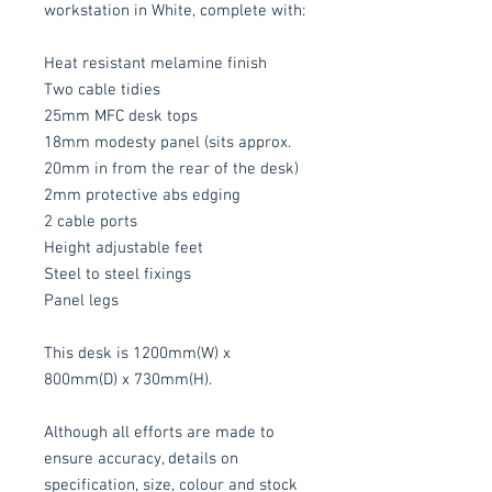
workstation in White, complete with:
Heat resistant melamine finish
Two cable tidies
25mm MFC desk tops
18mm modesty panel (sits approx.
20mm in from the rear of the desk)
2mm protective abs edging
2 cable ports
Height adjustable feet
Steel to steel fixings
Panel legs
This desk is 1200mm(W) x
800mm(D) x 730mm(H).
Although all efforts are made to
ensure accuracy, details on
specification, size, colour and stock