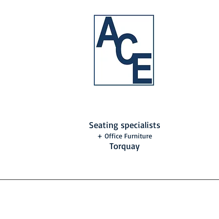
Seating specialists
+ Office Furniture
Torquay