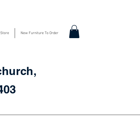
-Store
New Furniture To Order
church,
3403