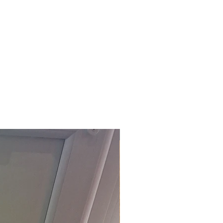
£118.80 Inc. Vat.