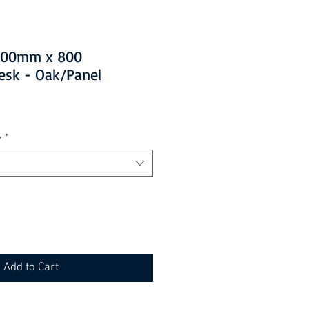
1200mm x 800
esk - Oak/Panel
y
*
Add to Cart