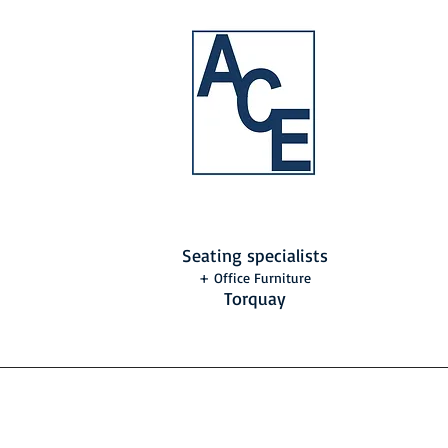
Seating specialists
+ Office Furniture
Torquay