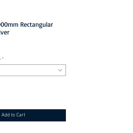
1000mm Rectangular
lver
y
*
Add to Cart