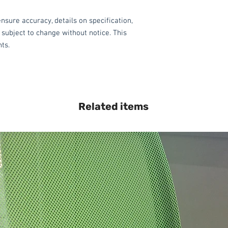
nsure accuracy, details on specification,
 subject to change without notice. This
hts.
Related items