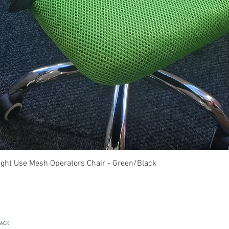
Quick View
ght Use Mesh Operators Chair - Green/Black
PACK