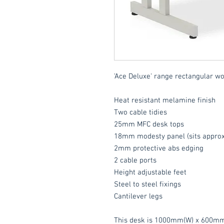
'Ace Deluxe' range rectangular wo
Heat resistant melamine finish
Two cable tidies
25mm MFC desk tops
18mm modesty panel (sits approx
2mm protective abs edging
2 cable ports
Height adjustable feet
Steel to steel fixings
Cantilever legs
This desk is 1000mm(W) x 600mm