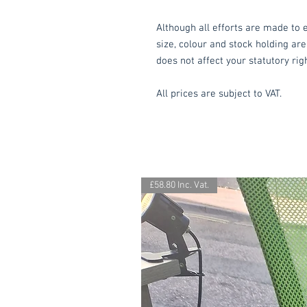
Although all efforts are made to e
size, colour and stock holding are
does not affect your statutory rig
All prices are subject to VAT.
£58.80 Inc. Vat.