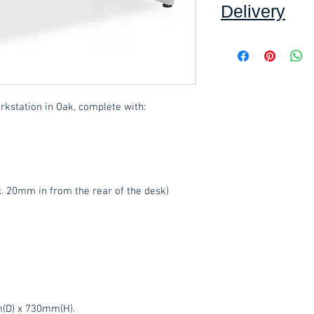
Delivery
Collection: FREE (se
Delivery to mainlan
Islands: £15.00 per 
rkstation in Oak, complete with:
added at checkout.
We offer an assembly
throughout Devon, c
select this option 
. 20mm in from the rear of the desk)
These items are norm
working days
(subje
service, please cont
acetq1@hotmail.co
(D) x 730mm(H).