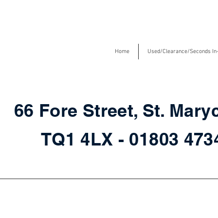
Home
Used/Clearance/Seconds In
66 Fore Street, St. Mary
TQ1 4LX - 01803 47