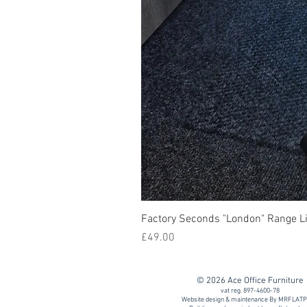
Factory Seconds "London" Range Li
Price
£49.00
© 2026 Ace Office Furniture
vat reg. 897-4600-78
Website design & maintenance By MRFLAT