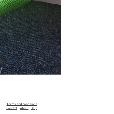
Clearance Range High Back Ga
Price
£99.00
Terms and conditions
Contact
About
Help