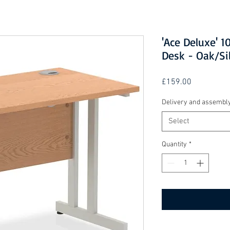
'Ace Deluxe' 
Desk - Oak/Si
Price
£159.00
Delivery and assembl
Select
Quantity
*