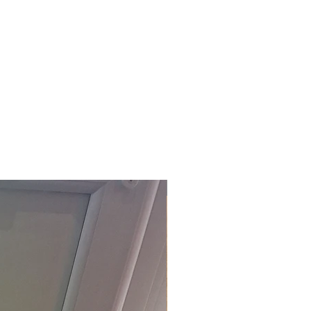
£118.80 Inc. Vat.