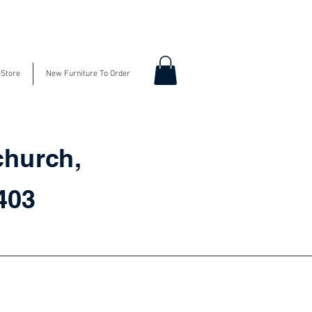
-Store
New Furniture To Order
church,
3403