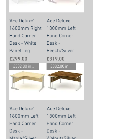
'Ace Deluxe'
'Ace Deluxe'
1600mm Right
1800mm Left
Hand Corner
Hand Corner
Desk - White
Desk -
Panel Leg
Beech/Silver
Price
Price
£299.00
£319.00
£382.80 inc vat
£382.80 inc vat
'Ace Deluxe'
'Ace Deluxe'
1800mm Left
1800mm Left
Hand Corner
Hand Corner
Desk -
Desk -
Maple/Silver
Walnut/Silver