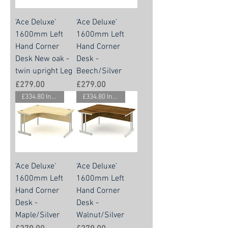
'Ace Deluxe'
'Ace Deluxe'
1600mm Left
1600mm Left
Hand Corner
Hand Corner
Desk New oak -
Desk -
twin upright Leg
Beech/Silver
Price
Price
£279.00
£279.00
£334.80 Inc. Vat.
£334.80 Inc. Vat.
'Ace Deluxe'
'Ace Deluxe'
1600mm Left
1600mm Left
Hand Corner
Hand Corner
Desk -
Desk -
Maple/Silver
Walnut/Silver