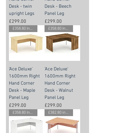
Desk - twin
Desk - Beech
upright Legs
Panel Leg
Price
Price
£299.00
£299.00
£358.80 Inc. Vat.
£358.80 Inc. Vat.
'Ace Deluxe'
'Ace Deluxe'
1600mm Right
1600mm Right
Hand Corner
Hand Corner
Desk - Maple
Desk - Walnut
Panel Leg
Panel Leg
Price
Price
£299.00
£299.00
£358.80 Inc. Vat.
£382.80 inc vat