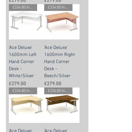
Price
Price
£279.00
£279.00
£334.80 Inc. Vat.
£334.80 Inc. Vat.
'Ace Deluxe'
'Ace Deluxe'
1600mm Left
1600mm Right
Hand Corner
Hand Corner
Desk -
Desk -
White/Silver
Beech/Silver
Price
Price
£279.00
£279.00
£334.80 Inc. Vat.
£334.80 Inc. Vat.
'Ace Deluxe'
'Ace Deluxe'