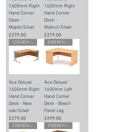
1600mm Right
1600mm Right
Hand Corner
Hand Corner
Desk -
Desk -
Maple/Silver
Walnut/Silver
Price
Price
£279.00
£279.00
£334.80 Inc. Vat.
£358.80 Inc. Vat.
'Ace Deluxe'
'Ace Deluxe'
1600mm Right
1600mm Left
Hand Corner
Hand Corner
Desk - New
Desk - Beech
oak/Silver
Panel Leg
Price
Price
£279.00
£299.00
£358.80 Inc. Vat.
£358.80 Inc. Vat.