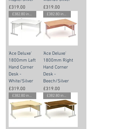
Price
Price
£319.00
£319.00
£382.80 inc vat
£382.80 inc vat
'Ace Deluxe'
'Ace Deluxe'
1800mm Left
1800mm Right
Hand Corner
Hand Corner
Desk -
Desk -
White/Silver
Beech/Silver
Price
Price
£319.00
£319.00
£382.80 inc vat
£382.80 inc vat