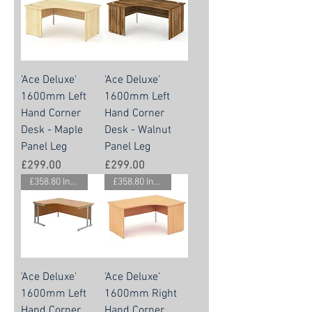
'Ace Deluxe'
'Ace Deluxe'
1600mm Left
1600mm Left
Hand Corner
Hand Corner
Desk - Maple
Desk - Walnut
Panel Leg
Panel Leg
Price
Price
£299.00
£299.00
£358.80 Inc. Vat.
£358.80 Inc. Vat.
'Ace Deluxe'
'Ace Deluxe'
1600mm Left
1600mm Right
Hand Corner
Hand Corner