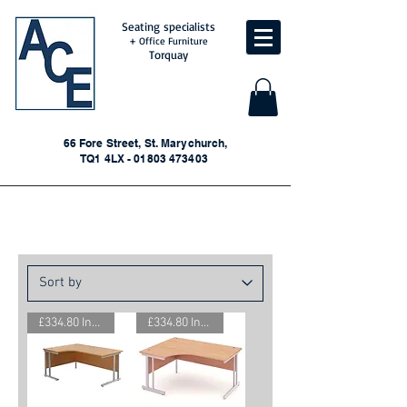
Seating specialists
+ Office Furniture
Torquay
66 Fore Street, St. Marychurch,
TQ1 4LX - 01803 473403
New Corner Desks
£334.80 Inc. Vat.
£334.80 Inc. Vat.