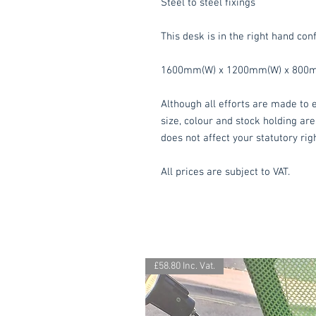
Steel to steel fixings
This desk is in the right hand conf
1600mm(W) x 1200mm(W) x 800m
Although all efforts are made to e
size, colour and stock holding are
does not affect your statutory rig
All prices are subject to VAT.
£58.80 Inc. Vat.