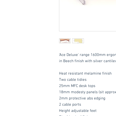
'Ace Deluxe' range 1600mm ergo
in Beech finish with silver cantile
Heat resistant melamine finish
Two cable tidies
25mm MFC desk tops
18mm modesty panels (sit approx
2mm protective abs edging
2 cable ports
Height adjustable feet