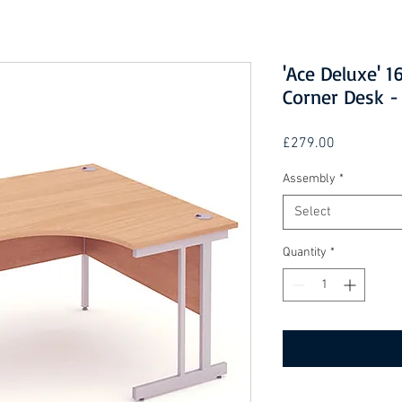
'Ace Deluxe'
Corner Desk -
Price
£279.00
Assembly
*
Select
Quantity
*