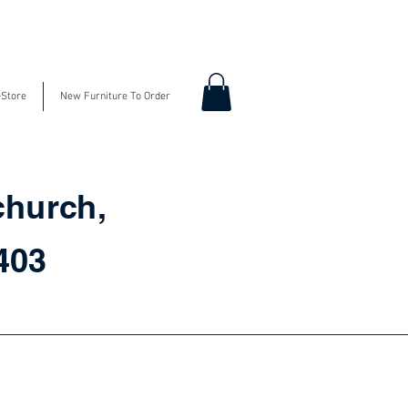
-Store
New Furniture To Order
church,
3403