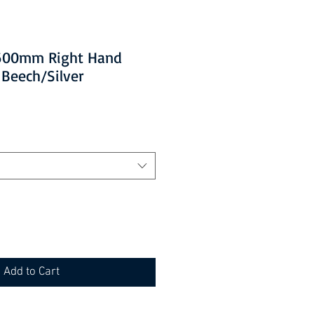
 1600mm Right Hand
 Beech/Silver
Add to Cart