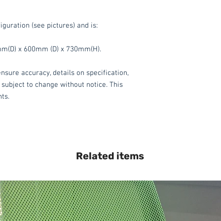
iguration (see pictures) and is:
m(D) x 600mm (D) x 730mm(H).
nsure accuracy, details on specification,
 subject to change without notice. This
hts.
Related items