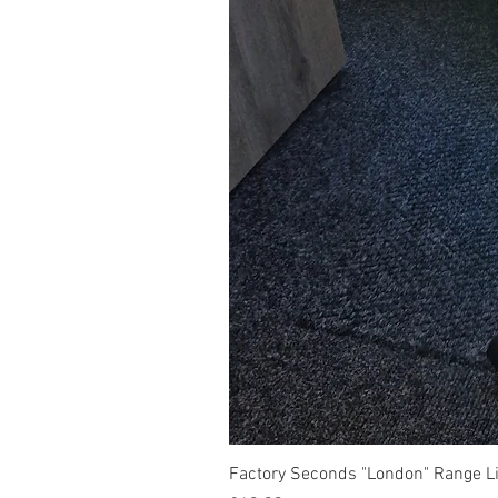
Factory Seconds "London" Range Li