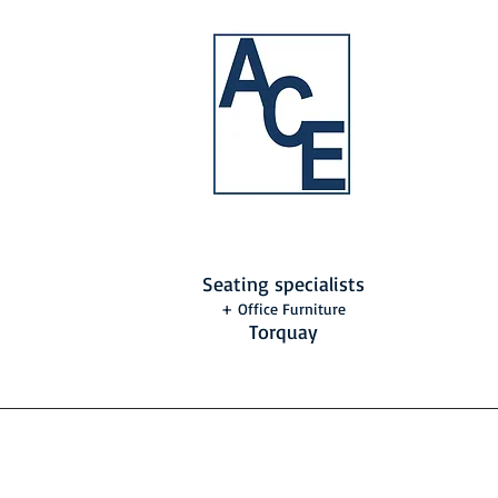
Seating specialists
+ Office Furniture
Torquay