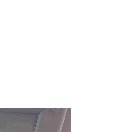
£118.80 Inc. Vat.