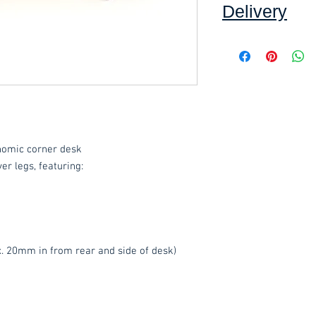
Delivery
Collection:
FREE, in
Delivery to front d
order, added at che
order value of £60.
Assembly service 
including unwrapping
where applicable.*
nomic corner desk
*Delivery inside is
goods and/or trolle
ver legs, featuring:
for determining wha
have any queries 
ordering.
These items are norm
. 20mm in from rear and side of desk)
working days
(subje
service, please cont
acetq1@hotmail.co