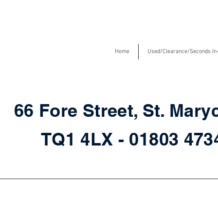
Home
Used/Clearance/Seconds In
66 Fore Street, St. Mary
TQ1 4LX - 01803 47