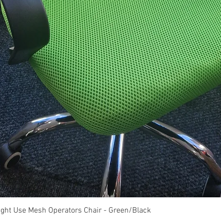
Quick View
ght Use Mesh Operators Chair - Green/Black