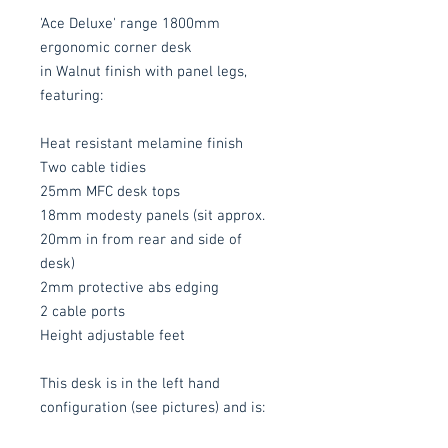
'Ace Deluxe' range 1800mm
ergonomic corner desk
in Walnut finish with panel legs,
featuring:
Heat resistant melamine finish
Two cable tidies
25mm MFC desk tops
18mm modesty panels (sit approx.
20mm in from rear and side of
desk)
2mm protective abs edging
2 cable ports
Height adjustable feet
This desk is in the left hand
configuration (see pictures) and is: