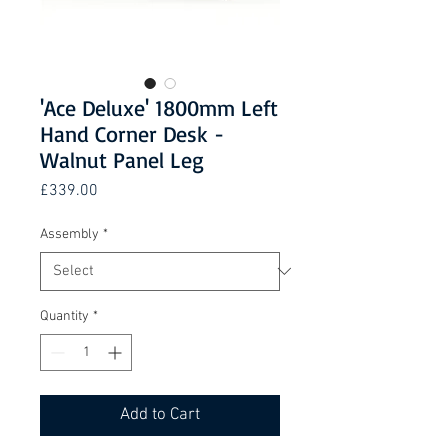
'Ace Deluxe' 1800mm Left
Hand Corner Desk -
Walnut Panel Leg
Price
£339.00
Assembly
*
Quantity
*
Add to Cart