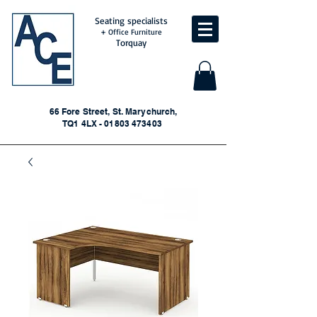
Seating specialists
+ Office Furniture
Torquay
66 Fore Street, St. Marychurch,
TQ1 4LX - 01803 473403