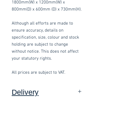
1800mm(W) x 1200mm(W) x
800mm(D) x 600mm (D) x 730mm(H).
Although all efforts are made to
ensure accuracy, details on
specification, size, colour and stock
holding are subject to change
without notice. This does not affect
your statutory rights.
All prices are subject to VAT.
Delivery
Collection:
FREE, in packaging
where applicable.
Delivery to front door (Devon
Only):
£15.00 per order, added at
Related items
checkout and subject to a minimum