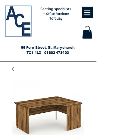
Seating specialists
+ Office Furniture
Torquay
66 Fore Street, St. Marychurch,
TQ1 4LX - 01803 473403