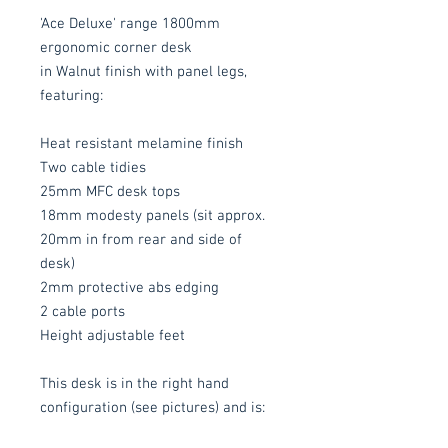
'Ace Deluxe' range 1800mm
ergonomic corner desk
in Walnut finish with panel legs,
featuring:
Heat resistant melamine finish
Two cable tidies
25mm MFC desk tops
18mm modesty panels (sit approx.
20mm in from rear and side of
desk)
2mm protective abs edging
2 cable ports
Height adjustable feet
This desk is in the right hand
configuration (see pictures) and is: