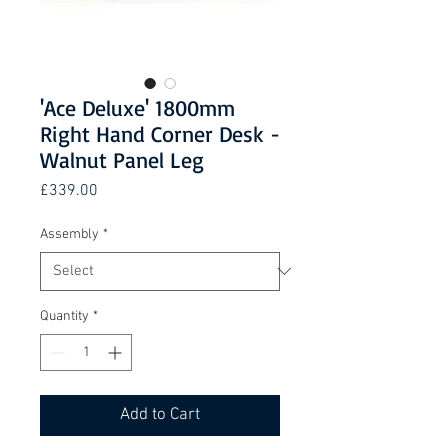
'Ace Deluxe' 1800mm
Right Hand Corner Desk -
Walnut Panel Leg
Price
£339.00
Assembly
*
Quantity
*
Add to Cart