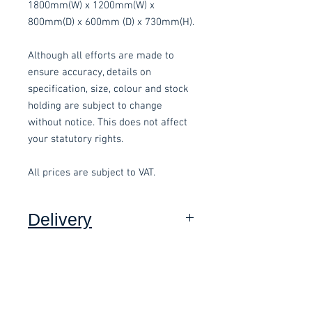
1800mm(W) x 1200mm(W) x
800mm(D) x 600mm (D) x 730mm(H).
Although all efforts are made to
ensure accuracy, details on
specification, size, colour and stock
holding are subject to change
without notice. This does not affect
your statutory rights.
All prices are subject to VAT.
Delivery
Collection:
FREE, in packaging
where applicable.
Delivery to front door (Devon
Only):
£15.00 per order, added at
Related items
checkout and subject to a minimum