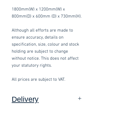
1800mm(W) x 1200mm(W) x
800mm(D) x 600mm (D) x 730mm(H).
Although all efforts are made to
ensure accuracy, details on
specification, size, colour and stock
holding are subject to change
without notice. This does not affect
your statutory rights.
All prices are subject to VAT.
Delivery
Collection:
FREE, in packaging
where applicable.
Delivery to front door (Devon
Only):
£15.00 per order, added at