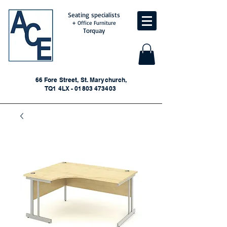
Seating specialists
+ Office Furniture
Torquay
66 Fore Street, St. Marychurch,
TQ1 4LX - 01803 473403