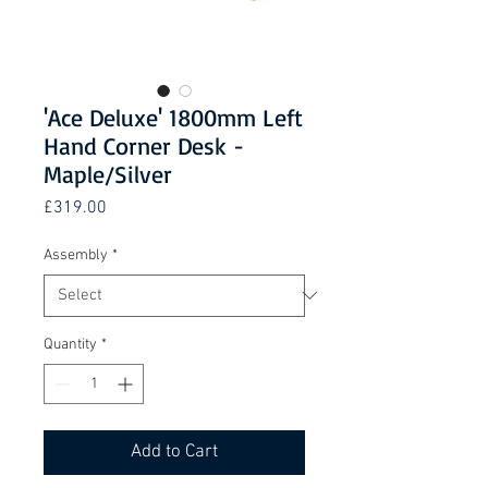
'Ace Deluxe' 1800mm Left
Hand Corner Desk -
Maple/Silver
Price
£319.00
Assembly
*
Quantity
*
Add to Cart