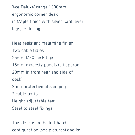
'Ace Deluxe' range 1800mm
ergonomic corner desk
in Maple finish with silver Cantilever
legs, featuring:
Heat resistant melamine finish
Two cable tidies
25mm MFC desk tops
18mm modesty panels (sit approx.
20mm in from rear and side of
desk)
2mm protective abs edging
2 cable ports
Height adjustable feet
Steel to steel fixings
This desk is in the left hand
configuration (see pictures) and is: