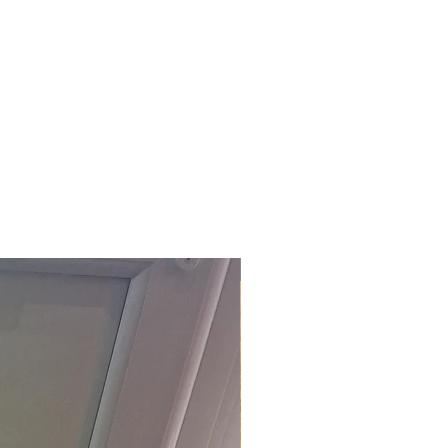
£118.80 Inc. Vat.