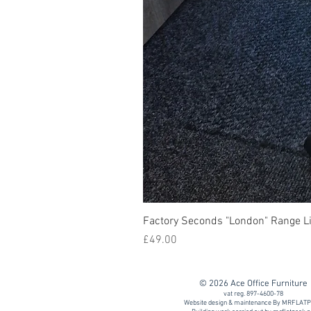
Factory Seconds "London" Range Li
Price
£49.00
© 2026 Ace Office Furniture
vat reg. 897-4600-78
Website design & maintenance By MRFLAT