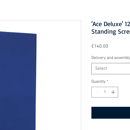
'Ace Deluxe'
Standing Scre
Price
£140.00
Delivery and assembl
Select
Quantity
*