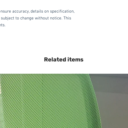
nsure accuracy, details on specification,
 subject to change without notice. This
hts.
Related items