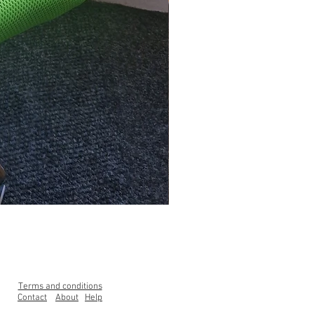
Clearance Range High Back Ga
Price
£99.00
Terms and conditions
Contact
About
Help