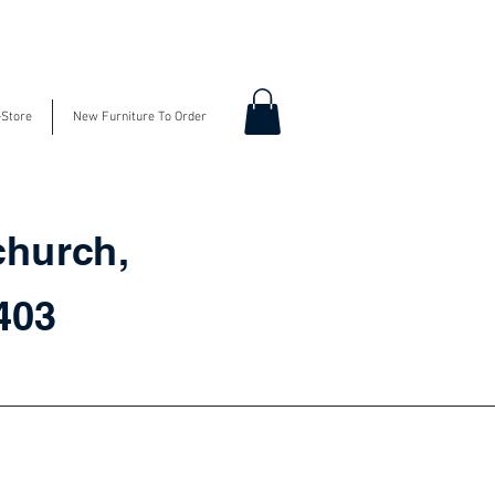
-Store
New Furniture To Order
church,
3403