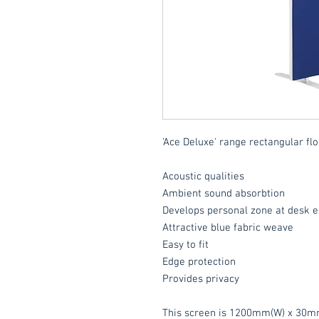
'Ace Deluxe' range rectangular flo
Acoustic qualities
Ambient sound absorbtion
Develops personal zone at desk e
Attractive blue fabric weave
Easy to fit
Edge protection
Provides privacy
This screen is 1200mm(W) x 30m