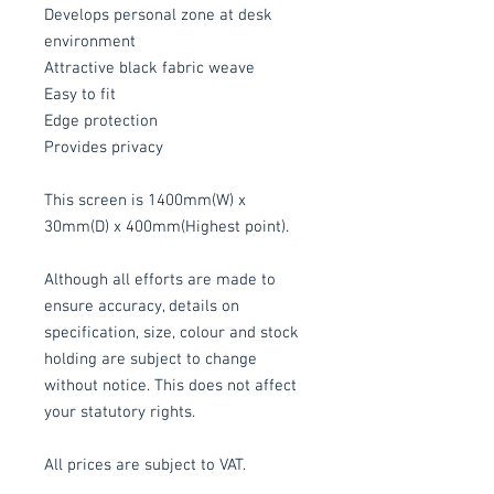
Develops personal zone at desk
environment
Attractive black fabric weave
Easy to fit
Edge protection
Provides privacy
This screen is 1400mm(W) x
30mm(D) x 400mm(Highest point).
Although all efforts are made to
ensure accuracy, details on
specification, size, colour and stock
holding are subject to change
without notice. This does not affect
your statutory rights.
All prices are subject to VAT.