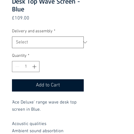
Desk Top Wave Screen -
Blue
Price
£109.00
Delivery and assembly
*
Quantity
*
Add to Cart
'Ace Deluxe' range wave desk top
screen in Blue.
Acoustic qualities
Ambient sound absorbtion