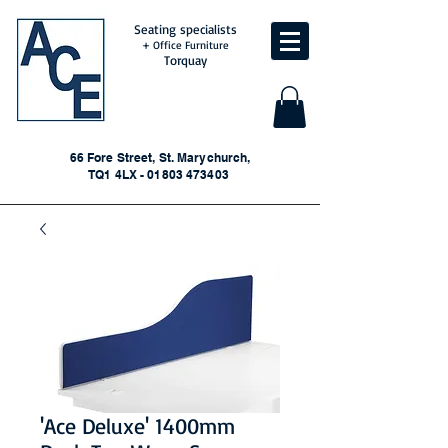
Seating specialists
+ Office Furniture
Torquay
66 Fore Street, St. Marychurch,
TQ1 4LX - 01803 473403
'Ace Deluxe' 1400mm