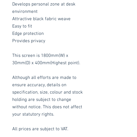
Develops personal zone at desk
environment
Attractive black fabric weave
Easy to fit
Edge protection
Provides privacy
This screen is 1800mm(W) x
30mm(D) x 400mm(Highest point).
Although all efforts are made to
ensure accuracy, details on
specification, size, colour and stock
holding are subject to change
without notice. This does not affect
your statutory rights.
All prices are subject to VAT.