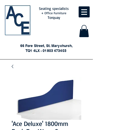
Seating specialists
+ Office Furniture
Torquay
66 Fore Street, St. Marychurch,
TQ1 4LX - 01803 473403
'Ace Deluxe' 1800mm