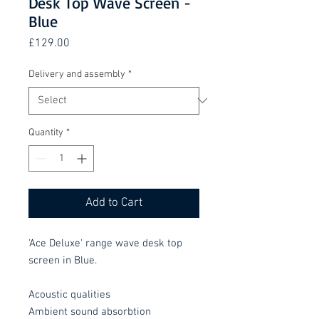
Desk Top Wave Screen -
Blue
Price
£129.00
Delivery and assembly
*
Quantity
*
Add to Cart
'Ace Deluxe' range wave desk top
screen in Blue.
Acoustic qualities
Ambient sound absorbtion