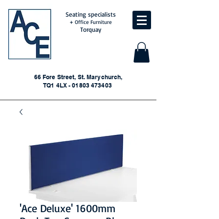
Seating specialists
+ Office Furniture
Torquay
66 Fore Street, St. Marychurch,
TQ1 4LX - 01803 473403
'Ace Deluxe' 1600mm