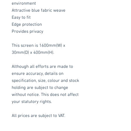
environment
Attractive blue fabric weave
Easy to fit
Edge protection
Provides privacy
This screen is 1600mm(W) x
30mm(D) x 400mm(H).
Although all efforts are made to
ensure accuracy, details on
specification, size, colour and stock
holding are subject to change
without notice. This does not affect
your statutory rights.
All prices are subject to VAT.