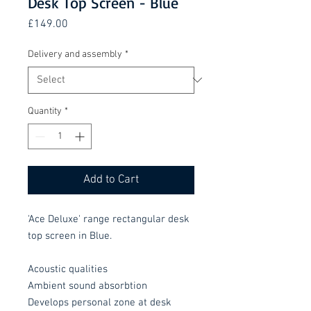
Desk Top Screen - Blue
Price
£149.00
Delivery and assembly
*
Quantity
*
Add to Cart
'Ace Deluxe' range rectangular desk
top screen in Blue.
Acoustic qualities
Ambient sound absorbtion
Develops personal zone at desk