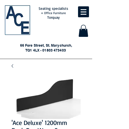
Seating specialists
+ Office Furniture
Torquay
66 Fore Street, St. Marychurch,
TQ1 4LX - 01803 473403
'Ace Deluxe' 1200mm