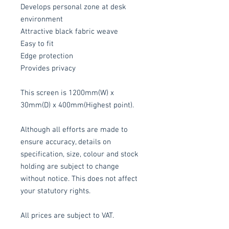
Develops personal zone at desk
environment
Attractive black fabric weave
Easy to fit
Edge protection
Provides privacy
This screen is 1200mm(W) x
30mm(D) x 400mm(Highest point).
Although all efforts are made to
ensure accuracy, details on
specification, size, colour and stock
holding are subject to change
without notice. This does not affect
your statutory rights.
All prices are subject to VAT.