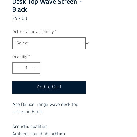
Desk Top Wave Screen -
Black
Price
£99.00
Delivery and assembly
*
Quantity
*
Add to Cart
'Ace Deluxe' range wave desk top
screen in Black.
Acoustic qualities
Ambient sound absorbtion