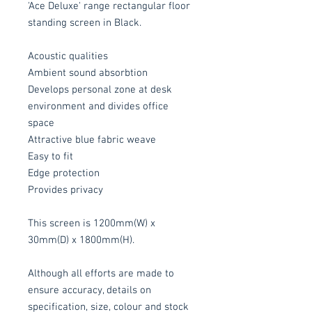
'Ace Deluxe' range rectangular floor
standing screen in Black.
Acoustic qualities
Ambient sound absorbtion
Develops personal zone at desk
environment and divides office
space
Attractive blue fabric weave
Easy to fit
Edge protection
Provides privacy
This screen is 1200mm(W) x
30mm(D) x 1800mm(H).
Although all efforts are made to
ensure accuracy, details on
specification, size, colour and stock