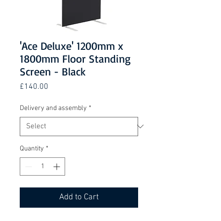
'Ace Deluxe' 1200mm x
1800mm Floor Standing
Screen - Black
Price
£140.00
Delivery and assembly
*
Quantity
*
Add to Cart