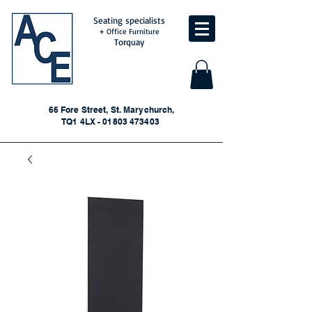
Seating specialists
+ Office Furniture
Torquay
66 Fore Street, St. Marychurch,
TQ1 4LX - 01803 473403