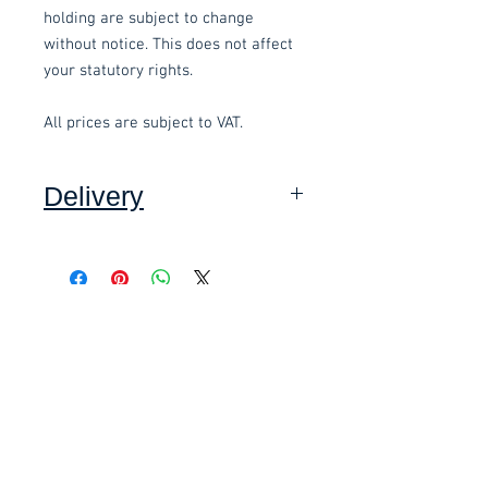
holding are subject to change
without notice. This does not affect
your statutory rights.
All prices are subject to VAT.
Delivery
Collection: FREE (self assembly
required).
Related items
Delivery to mainland UK, excluding
Highlands and Islands: £10.00 per
order (Self assembly required),
£58.80 Inc. Vat.
£118.80 Inc. Vat.
added at checkout.
We offer an assembly service on all
items delivered throughout Devon,