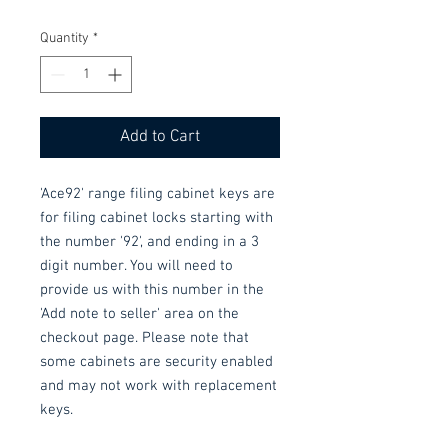
Quantity
*
Add to Cart
'Ace92' range filing cabinet keys are 
for filing cabinet locks starting with 
the number '92', and ending in a 3 
digit number. You will need to 
provide us with this number in the 
'Add note to seller' area on the 
checkout page. Please note that 
some cabinets are security enabled 
and may not work with replacement 
keys.
