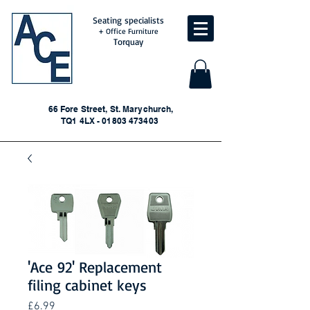
Seating specialists
+ Office Furniture
Torquay
66 Fore Street, St. Marychurch,
TQ1 4LX - 01803 473403
'Ace 92' Replacement
filing cabinet keys
Price
£6.99