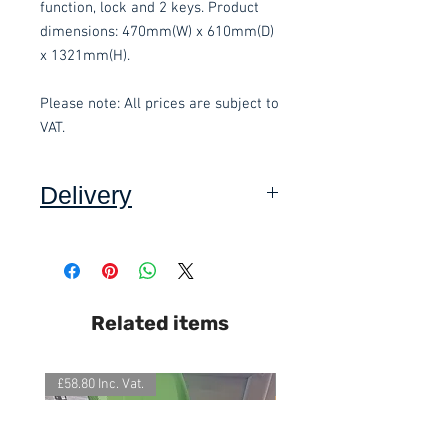
function, lock and 2 keys. Product 
dimensions: 470mm(W) x 610mm(D) 
x 1321mm(H).
Please note: All prices are subject to 
VAT.
Delivery
Collection:
FREE, in packaging
where applicable. Self assembly
required. Contact-free available.
Delivery to front door:
£15.00 per
Related items
order and subject to a minimum
order value of £60. Self assembly
required. Contact-free available.
£58.80 Inc. Vat.
£118.80 Inc. Vat.
Delivery inside and assembly
(Devon Only):
Delivery £15, plus
additional £15.00