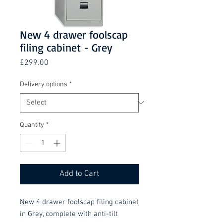
New 4 drawer foolscap
filing cabinet - Grey
Price
£299.00
Delivery options
*
Quantity
*
Add to Cart
New 4 drawer foolscap filing cabinet 
in Grey, complete with anti-tilt 