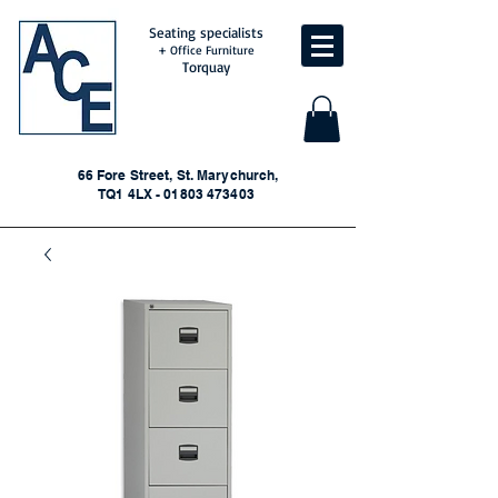
Seating specialists
+ Office Furniture
Torquay
66 Fore Street, St. Marychurch,
TQ1 4LX - 01803 473403