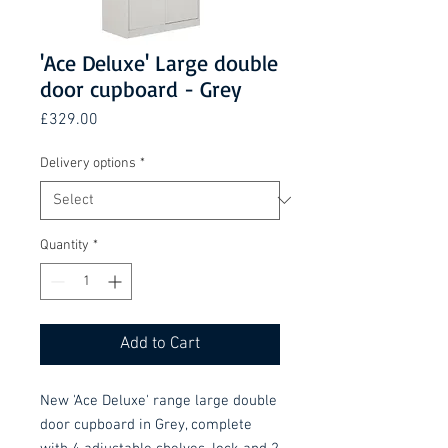
'Ace Deluxe' Large double
door cupboard - Grey
Price
£329.00
Delivery options
*
Quantity
*
Add to Cart
New 'Ace Deluxe' range large double
door cupboard in Grey, complete