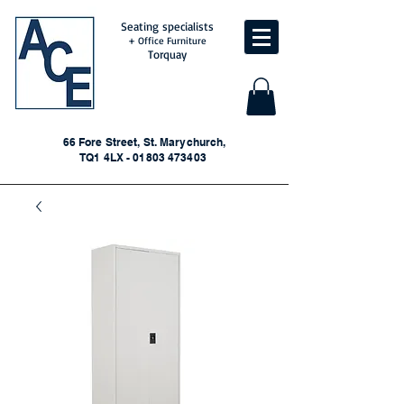
Seating specialists
+ Office Furniture
Torquay
66 Fore Street, St. Marychurch,
TQ1 4LX - 01803 473403