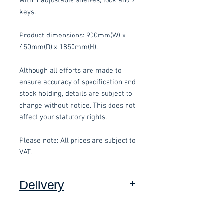
with 4 adjustable shelves, lock and 2
keys.
Product dimensions: 900mm(W) x
450mm(D) x 1850mm(H).
Although all efforts are made to
ensure accuracy of specification and
stock holding, details are subject to
change without notice. This does not
affect your statutory rights.
Please note: All prices are subject to
VAT.
Delivery
Collection:
FREE, in packaging
where applicable. Self assembly