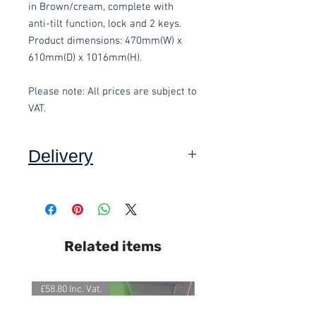
in Brown/cream, complete with 
anti-tilt function, lock and 2 keys. 
Product dimensions: 470mm(W) x 
610mm(D) x 1016mm(H).
Please note: All prices are subject to 
VAT.
Delivery
Collection:
FREE, in packaging
where applicable. Self assembly
required. Contact-free available.
Delivery to front door:
£15.00 per
Related items
order and subject to a minimum
order value of £60. Self assembly
required. Contact-free available.
£58.80 Inc. Vat.
£118.80 Inc. Vat.
Delivery inside and assembly
(Devon Only):
Delivery £15, plus