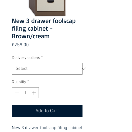
New 3 drawer foolscap
filing cabinet -
Brown/cream
Price
£259.00
Delivery options
*
Quantity
*
Add to Cart
New 3 drawer foolscap filing cabinet 