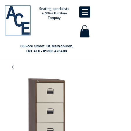
Seating specialists
+ Office Furniture
Torquay
66 Fore Street, St. Marychurch,
TQ1 4LX - 01803 473403