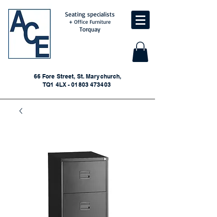
Seating specialists
+ Office Furniture
Torquay
66 Fore Street, St. Marychurch,
TQ1 4LX - 01803 473403