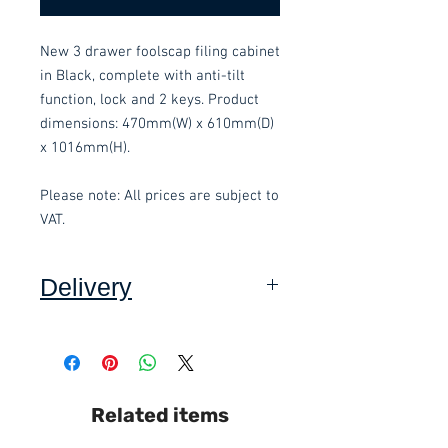
New 3 drawer foolscap filing cabinet 
in Black, complete with anti-tilt 
function, lock and 2 keys. Product 
dimensions: 470mm(W) x 610mm(D) 
x 1016mm(H).
Please note: All prices are subject to 
VAT.
Delivery
Collection:
FREE, in packaging
where applicable. Self assembly
required. Contact-free available.
Delivery to front door:
£15.00 per
Related items
order and subject to a minimum
order value of £60. Self assembly