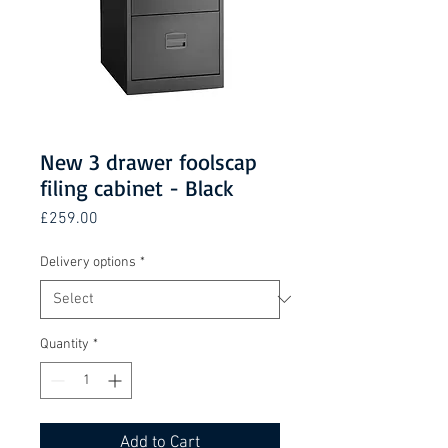
New 3 drawer foolscap
filing cabinet - Black
Price
£259.00
Delivery options
*
Quantity
*
Add to Cart