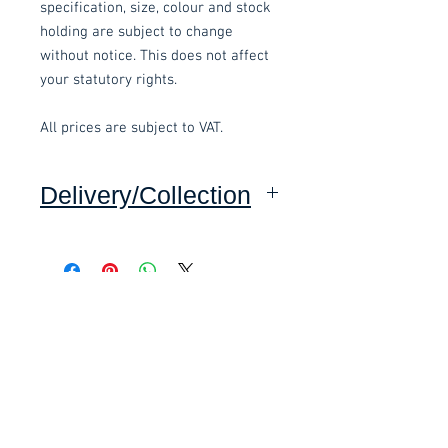
specification, size, colour and stock
holding are subject to change
without notice. This does not affect
your statutory rights.
All prices are subject to VAT.
Delivery/Collection
Collection: FREE.
Delivery to mainland UK, excluding
Highlands and Islands: £15.00 per
Related items
order.
This item is delivered pre-
£58.80 Inc. Vat.
£118.80 Inc. Vat.
assembled.
These items are normally delivered