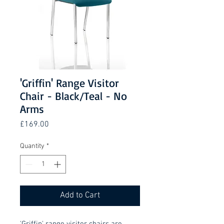
'Griffin' Range Visitor
Chair - Black/Teal - No
Arms
Price
£169.00
Quantity
*
Add to Cart
'Griffin' range visitor chairs are