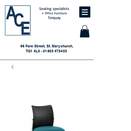
Seating specialists
+ Office Furniture
Torquay
66 Fore Street, St. Marychurch,
TQ1 4LX - 01803 473403