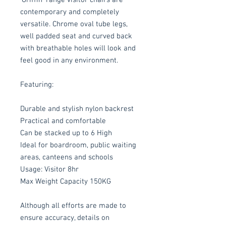
contemporary and completely
versatile. Chrome oval tube legs,
well padded seat and curved back
with breathable holes will look and
feel good in any environment.
Featuring:
Durable and stylish nylon backrest
Practical and comfortable
Can be stacked up to 6 High
Ideal for boardroom, public waiting
areas, canteens and schools
Usage: Visitor 8hr
Max Weight Capacity 150KG
Although all efforts are made to
ensure accuracy, details on