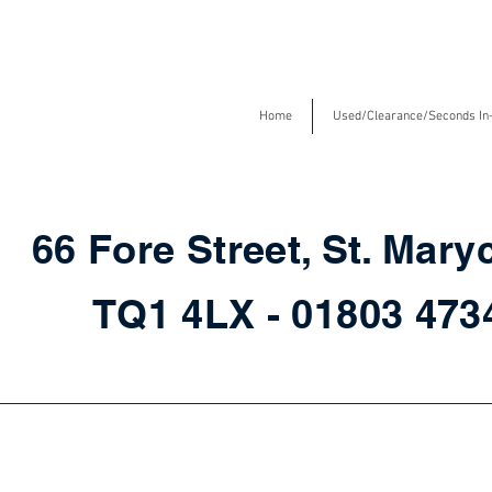
Home
Used/Clearance/Seconds In
66 Fore Street, St. Mary
TQ1 4LX - 01803 47