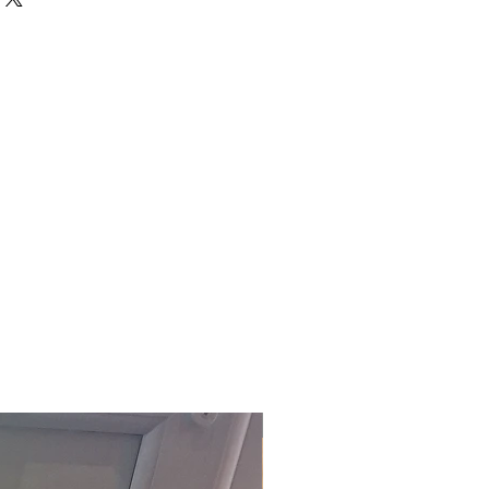
d UK, excluding Highlands and
order.
ed pre-assembled.
ally delivered within 5-10
ct to stock)
. For our fast track
act the office on 01803 324811 or
om
.
£118.80 Inc. Vat.