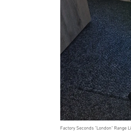
Factory Seconds "London" Range Li