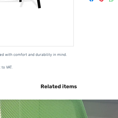
Delivery to mainlan
Islands: £15.00 per 
This item is deliver
These items are norm
working days
(subje
service, please cont
acetq1@hotmail.c
ed with comfort and durability in mind. 
 to VAT.
Related items