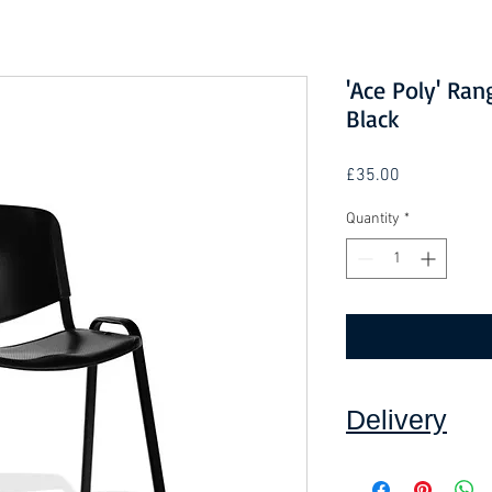
'Ace Poly' Ran
Black
Price
£35.00
Quantity
*
Delivery
Collection: FREE.