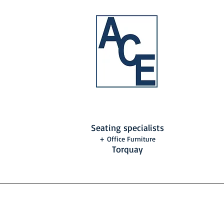
Seating specialists
+ Office Furniture
Torquay