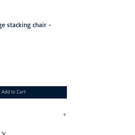
ge stacking chair -
Add to Cart