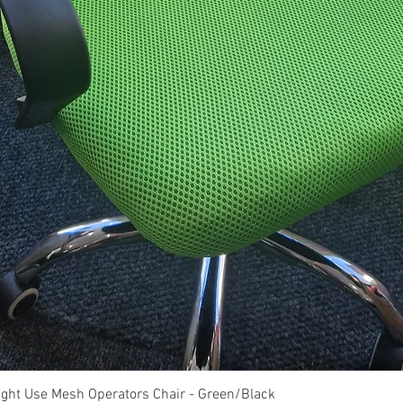
Quick View
ght Use Mesh Operators Chair - Green/Black