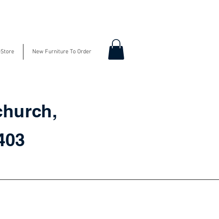
-Store
New Furniture To Order
church,
3403