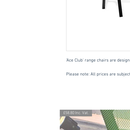
'Ace Club' range chairs are design
Please note: All prices are subject
£58.80 Inc. Vat.