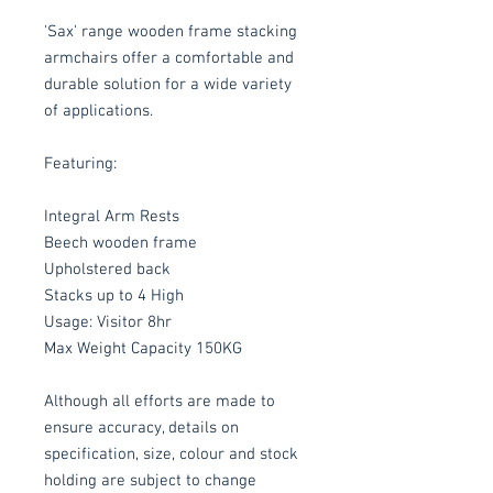
'Sax' range wooden frame stacking
armchairs offer a comfortable and
durable solution for a wide variety
of applications.
Featuring:
Integral Arm Rests
Beech wooden frame
Upholstered back
Stacks up to 4 High
Usage: Visitor 8hr
Max Weight Capacity 150KG
Although all efforts are made to
ensure accuracy, details on
specification, size, colour and stock
holding are subject to change