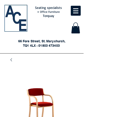
Seating specialists
+ Office Furniture
Torquay
66 Fore Street, St. Marychurch,
TQ1 4LX - 01803 473403