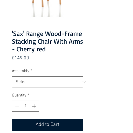
'Sax' Range Wood-Frame
Stacking Chair With Arms
- Cherry red
Price
£149.00
Assembly
*
Quantity
*
Add to Cart