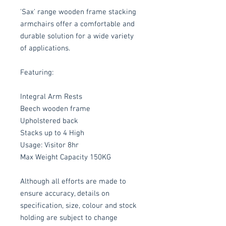
'Sax' range wooden frame stacking
armchairs offer a comfortable and
durable solution for a wide variety
of applications.
Featuring:
Integral Arm Rests
Beech wooden frame
Upholstered back
Stacks up to 4 High
Usage: Visitor 8hr
Max Weight Capacity 150KG
Although all efforts are made to
ensure accuracy, details on
specification, size, colour and stock
holding are subject to change