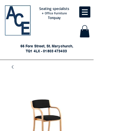
Seating specialists
+ Office Furniture
Torquay
66 Fore Street, St. Marychurch,
TQ1 4LX - 01803 473403