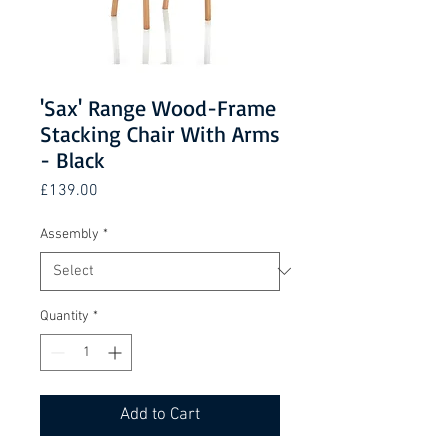
'Sax' Range Wood-Frame
Stacking Chair With Arms
- Black
Price
£139.00
Assembly
*
Quantity
*
Add to Cart