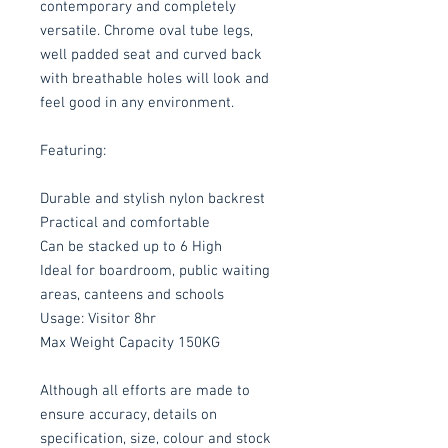
contemporary and completely
versatile. Chrome oval tube legs,
well padded seat and curved back
with breathable holes will look and
feel good in any environment.
Featuring:
Durable and stylish nylon backrest
Practical and comfortable
Can be stacked up to 6 High
Ideal for boardroom, public waiting
areas, canteens and schools
Usage: Visitor 8hr
Max Weight Capacity 150KG
Although all efforts are made to
ensure accuracy, details on
specification, size, colour and stock