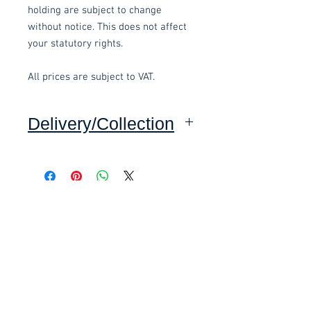
holding are subject to change
without notice. This does not affect
your statutory rights.
All prices are subject to VAT.
Delivery/Collection
Collection: FREE.
Delivery to mainland UK, excluding
Highlands and Islands: £15.00 per
Related items
order.
This item is delivered pre-
£58.80 Inc. Vat.
£118.80 Inc. Vat.
assembled.
These items are normally delivered
within 5-10 working days
(subject to