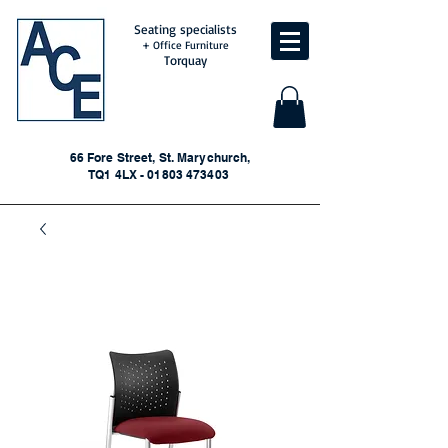
Seating specialists
+ Office Furniture
Torquay
66 Fore Street, St. Marychurch,
TQ1 4LX - 01803 473403