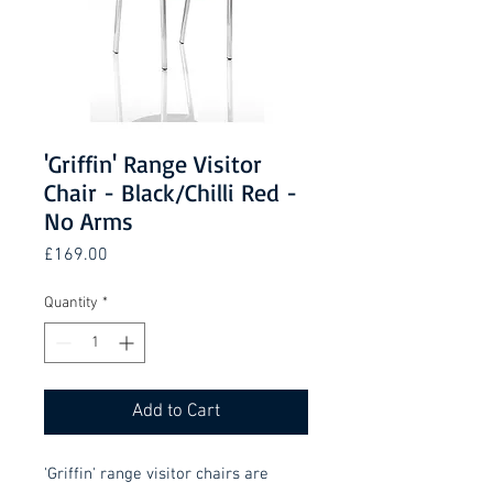
'Griffin' Range Visitor
Chair - Black/Chilli Red -
No Arms
Price
£169.00
Quantity
*
Add to Cart
'Griffin' range visitor chairs are