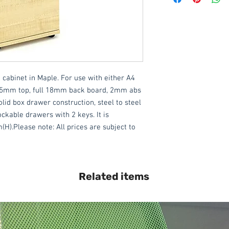
This item is delivered
DELIVERY ON USE
IN DEVON
, charged
assembly required).
We also offer an ass
 cabinet in Maple. For use with either A4 
delivered throughout
Please contact the 
 25mm top, full 18mm back board, 2mm abs 
lid box drawer construction, steel to steel 
All items are normal
ckable drawers with 2 keys. It is 
days
(subject to st
Please note: All prices are subject to 
please contact the o
acetq1@hotmail.co
Related items