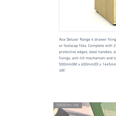
'Ace Deluxe' Range 4 drawer filing
or foolscap files. Complete with
protective edges, steel handles, so
fixings, anti-tilt mechanism and lo
500mm(W) x 600mm(D) x 1445mm(H).
VAT.
£58.80 Inc. Vat.