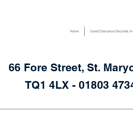
Home
Used/Clearance/Seconds In
66 Fore Street, St. Mary
TQ1 4LX - 01803 47