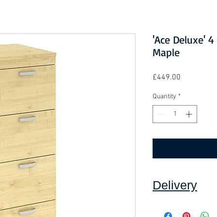
'Ace Deluxe' 4
Maple
Price
£449.00
Quantity
*
Delivery
Collection: FREE.