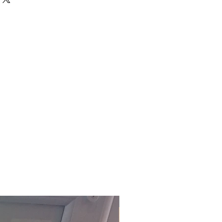
 built.
D ITEMS IS ONLY AVAILABLE
 at £15.00 per order (Self
embly service on all items
 Devon, charged at £15 per item.
office to arrange this service.
ly delivered within 3-5 working
ock)
. For our fast track service,
ffice on 01803 324811 or
m.
£118.80 Inc. Vat.