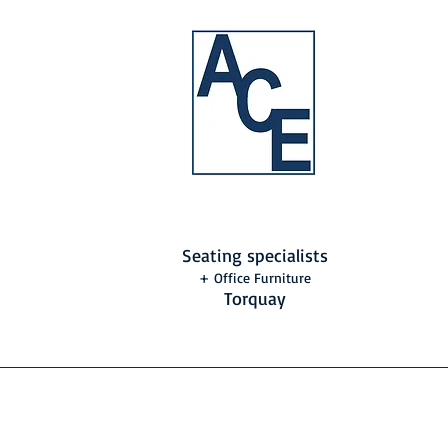
Seating specialists
+ Office Furniture
Torquay