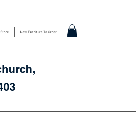
-Store
New Furniture To Order
church,
3403