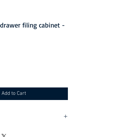
 drawer filing cabinet -
Add to Cart