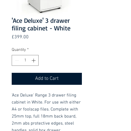
'Ace Deluxe' 3 drawer
filing cabinet - White
Price
£399.00
Quantity
*
Add to Cart
'Ace Deluxe' Range 3 drawer filing 
cabinet in White. For use with either 
A4 or foolscap files. Complete with 
25mm top, full 18mm back board, 
2mm abs protective edges, steel 
handles, solid box drawer 