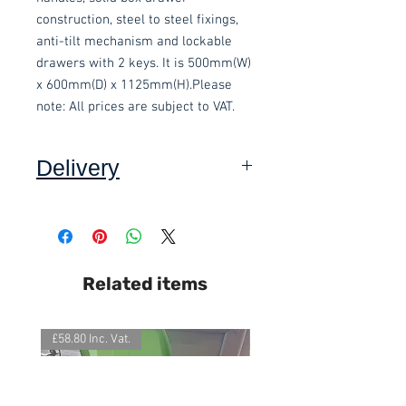
construction, steel to steel fixings, 
anti-tilt mechanism and lockable 
drawers with 2 keys. It is 500mm(W) 
x 600mm(D) x 1125mm(H).Please 
note: All prices are subject to VAT.
Delivery
Collection: FREE.
This item is delivered built.
DELIVERY ON USED ITEMS IS
Related items
ONLY AVAILABLE IN DEVON
,
charged at £15.00 per order (Self
assembly required).
£58.80 Inc. Vat.
£118.80 Inc. Vat.
We also offer an assembly service
on all items delivered throughout
Devon, charged at £15 per item.