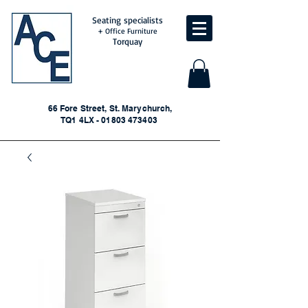
Seating specialists
+ Office Furniture
Torquay
66 Fore Street, St. Marychurch,
TQ1 4LX - 01803 473403