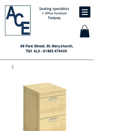
Seating specialists
+ Office Furniture
Torquay
66 Fore Street, St. Marychurch,
TQ1 4LX - 01803 473403