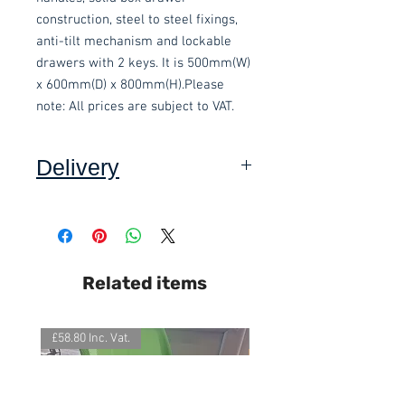
construction, steel to steel fixings, 
anti-tilt mechanism and lockable 
drawers with 2 keys. It is 500mm(W) 
x 600mm(D) x 800mm(H).Please 
note: All prices are subject to VAT.
Delivery
Collection: FREE
DELIVERY ON USED ITEMS IS
Related items
ONLY AVAILABLE IN DEVON
,
charged at £15.00 per order (Self
assembly required).
£58.80 Inc. Vat.
£118.80 Inc. Vat.
This item is delivered built.
We also offer an assembly service
on all items delivered throughout
Devon, charged at £15 per item.