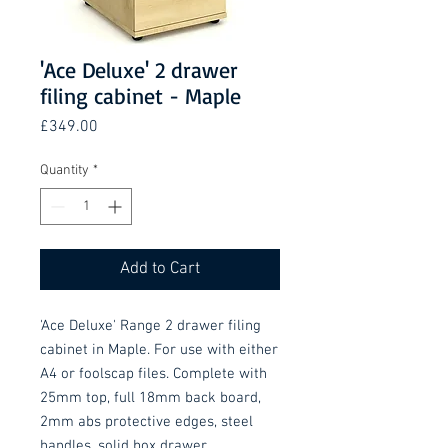
'Ace Deluxe' 2 drawer
filing cabinet - Maple
Price
£349.00
Quantity
*
Add to Cart
'Ace Deluxe' Range 2 drawer filing 
cabinet in Maple. For use with either 
A4 or foolscap files. Complete with 
25mm top, full 18mm back board, 
2mm abs protective edges, steel 
handles, solid box drawer 