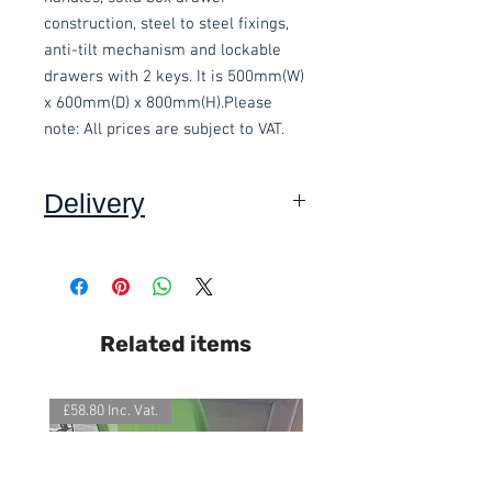
construction, steel to steel fixings, 
anti-tilt mechanism and lockable 
drawers with 2 keys. It is 500mm(W) 
x 600mm(D) x 800mm(H).Please 
note: All prices are subject to VAT.
Delivery
Collection: FREE
DELIVERY ON USED ITEMS IS
Related items
ONLY AVAILABLE IN DEVON
,
charged at £15.00 per order (Self
assembly required).
£58.80 Inc. Vat.
£118.80 Inc. Vat.
This item is delivered built.
We also offer an assembly service
on all items delivered throughout
Devon, charged at £15 per item.