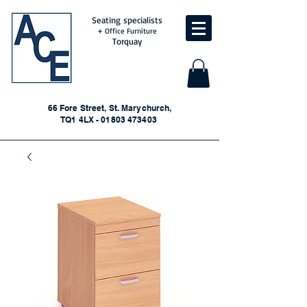
Seating specialists
+ Office Furniture
Torquay
66 Fore Street, St. Marychurch,
TQ1 4LX - 01803 473403