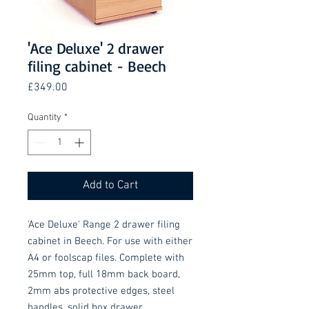
'Ace Deluxe' 2 drawer
filing cabinet - Beech
Price
£349.00
Quantity
*
Add to Cart
'Ace Deluxe' Range 2 drawer filing 
cabinet in Beech. For use with either 
A4 or foolscap files. Complete with 
25mm top, full 18mm back board, 
2mm abs protective edges, steel 
handles, solid box drawer 