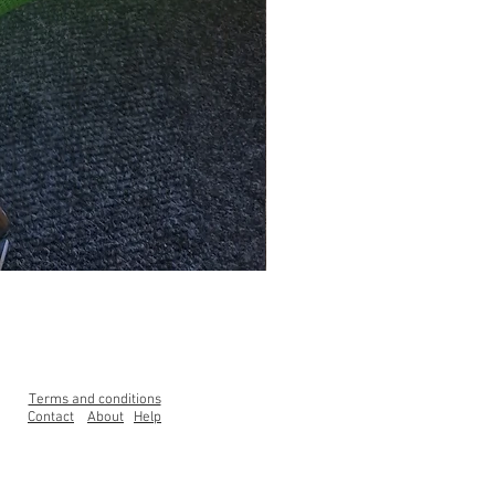
Clearance Range High Back Ga
Price
£99.00
Terms and conditions
Contact
About
Help