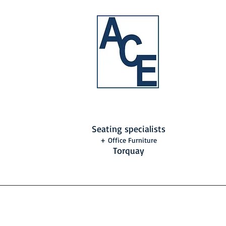
Seating specialists
+ Office Furniture
Torquay