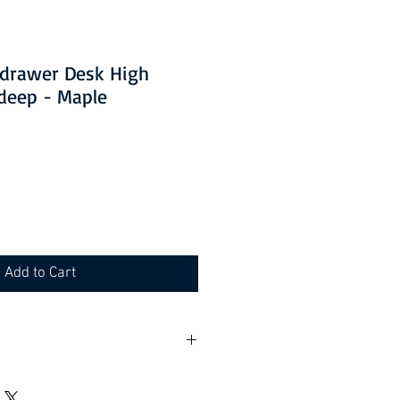
3 drawer Desk High
deep - Maple
Add to Cart