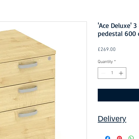
'Ace Deluxe' 
pedestal 600 
Price
£269.00
Quantity
*
Delivery
Collection: FREE.