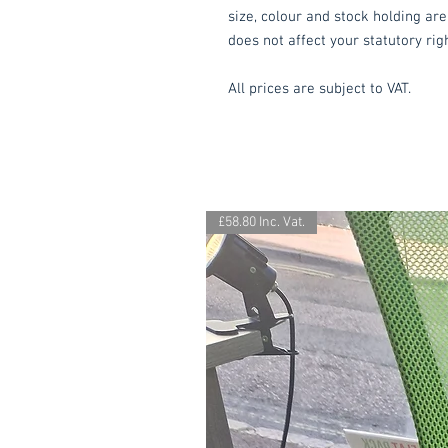
size, colour and stock holding are
does not affect your statutory rig
All prices are subject to VAT.
£58.80 Inc. Vat.