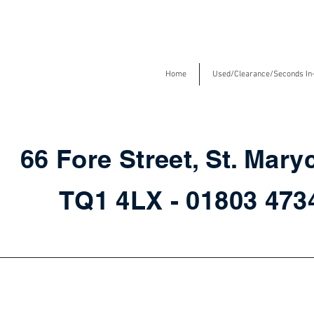
Home
Used/Clearance/Seconds In
66 Fore Street, St. Mary
TQ1 4LX - 01803 47