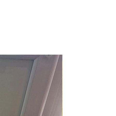
£118.80 Inc. Vat.