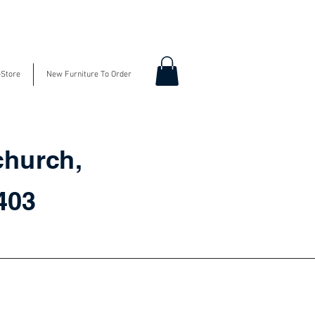
-Store
New Furniture To Order
church,
3403