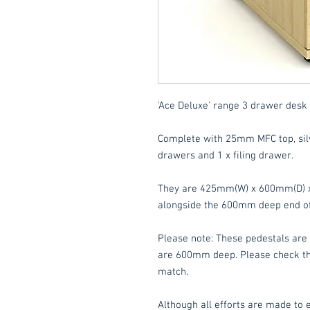
'Ace Deluxe' range 3 drawer desk 
Complete with 25mm MFC top, silv
drawers and 1 x filing drawer.
They are 425mm(W) x 600mm(D) x 
alongside the 600mm deep end of 
Please note: These pedestals are 
are 600mm deep. Please check the
match.
Although all efforts are made to e