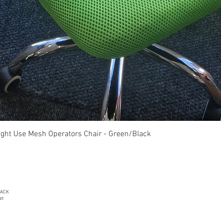
Quick View
ght Use Mesh Operators Chair - Green/Black
PACK
et