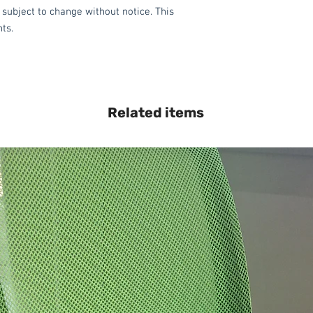
 subject to change without notice. This
hts.
Related items