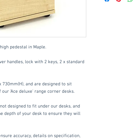
Delivery to mainlan
Islands: £15 per orde
These items are norm
working days
(subje
high pedestal in Maple.
service, please cont
acetq1@hotmail.co
er handles, lock with 2 keys, 2 x standard
730mm(H), and are designed to sit
our 'Ace deluxe' range corner desks.
not designed to fit under our desks, and
 depth of your desk to ensure they will
nsure accuracy, details on specification,