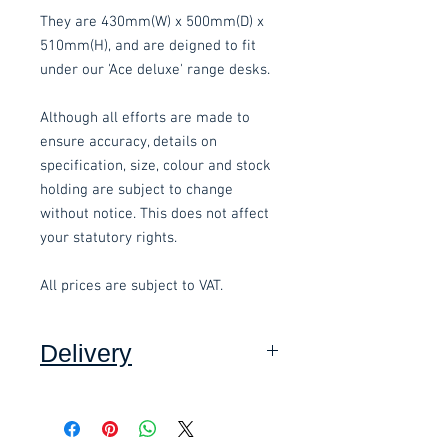
They are 430mm(W) x 500mm(D) x
510mm(H), and are deigned to fit
under our 'Ace deluxe' range desks.
Although all efforts are made to
ensure accuracy, details on
specification, size, colour and stock
holding are subject to change
without notice. This does not affect
your statutory rights.
All prices are subject to VAT.
Delivery
Collection: FREE.