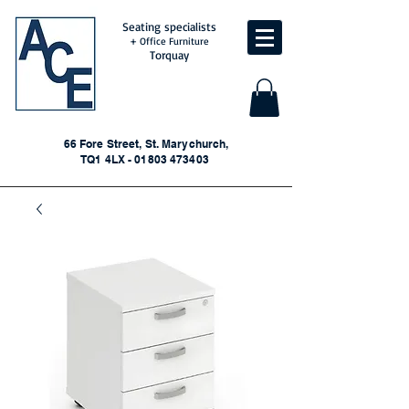
Seating specialists
+ Office Furniture
Torquay
66 Fore Street, St. Marychurch,
TQ1 4LX - 01803 473403