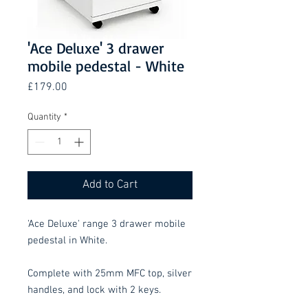
'Ace Deluxe' 3 drawer
mobile pedestal - White
Price
£179.00
Quantity
*
Add to Cart
'Ace Deluxe' range 3 drawer mobile
pedestal in White.
Complete with 25mm MFC top, silver
handles, and lock with 2 keys.