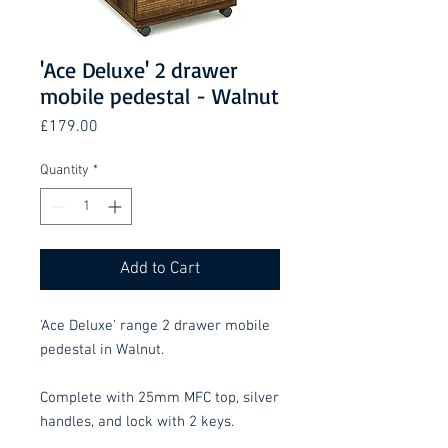
'Ace Deluxe' 2 drawer
mobile pedestal - Walnut
Price
£179.00
Quantity
*
Add to Cart
'Ace Deluxe' range 2 drawer mobile
pedestal in Walnut.
Complete with 25mm MFC top, silver
handles, and lock with 2 keys.