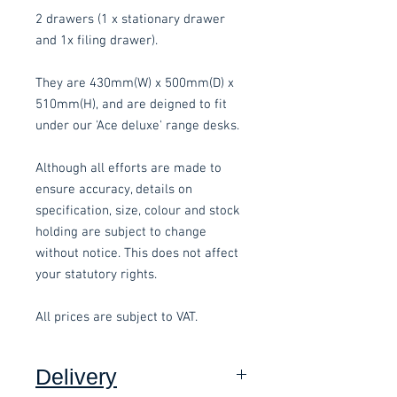
2 drawers (1 x stationary drawer
and 1x filing drawer).
They are 430mm(W) x 500mm(D) x
510mm(H), and are deigned to fit
under our 'Ace deluxe' range desks.
Although all efforts are made to
ensure accuracy, details on
specification, size, colour and stock
holding are subject to change
without notice. This does not affect
your statutory rights.
All prices are subject to VAT.
Delivery