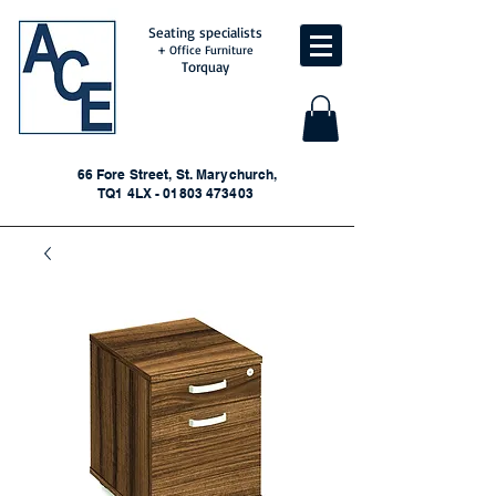
Seating specialists
+ Office Furniture
Torquay
66 Fore Street, St. Marychurch,
TQ1 4LX - 01803 473403