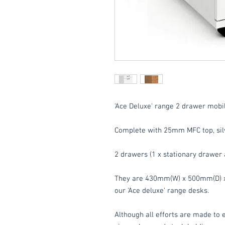
'Ace Deluxe' range 2 drawer mobil
Complete with 25mm MFC top, silv
2 drawers (1 x stationary drawer 
They are 430mm(W) x 500mm(D) x 
our 'Ace deluxe' range desks.
Although all efforts are made to e