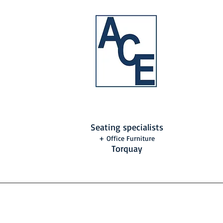
Seating specialists
+ Office Furniture
Torquay