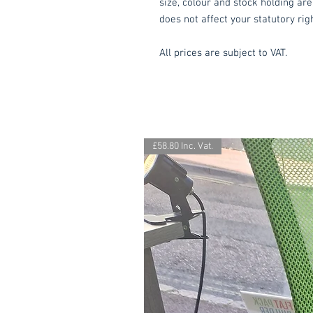
size, colour and stock holding are
does not affect your statutory rig
All prices are subject to VAT.
£58.80 Inc. Vat.