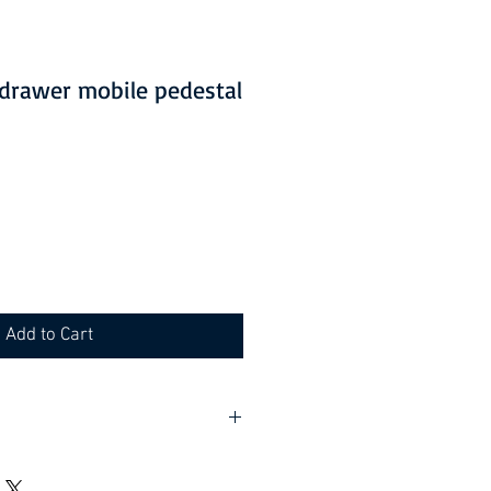
2 drawer mobile pedestal
Add to Cart