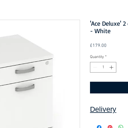
'Ace Deluxe' 
- White
Price
£179.00
Quantity
*
Delivery
Collection: FREE.