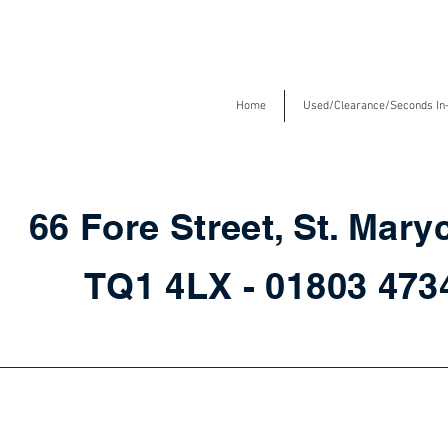
Home
Used/Clearance/Seconds In
66 Fore Street, St. Mary
TQ1 4LX - 01803 47