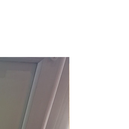
£118.80 Inc. Vat.