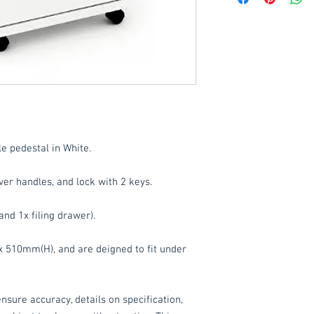
Delivery to mainlan
Islands: £15 per orde
These items are norm
working days
(subje
service, please cont
acetq1@hotmail.co
e pedestal in White.
er handles, and lock with 2 keys.
and 1x filing drawer).
510mm(H), and are deigned to fit under
nsure accuracy, details on specification,