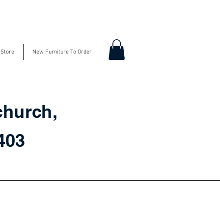
-Store
New Furniture To Order
church,
3403