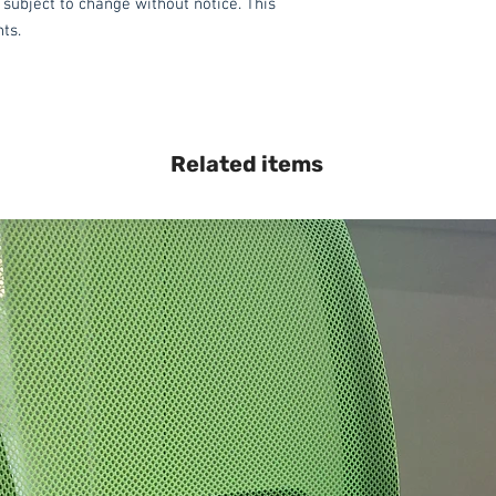
 subject to change without notice. This
hts.
Related items