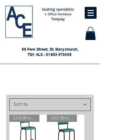
Seating specialists
+ Office Furniture
Torquay
66 Fore Street, St. Marychurch,
TQ1 4LX - 01803 473403
Conference/Reception/Bar
Seating
£226.80 inc. VAT
£202.80 inc. VAT