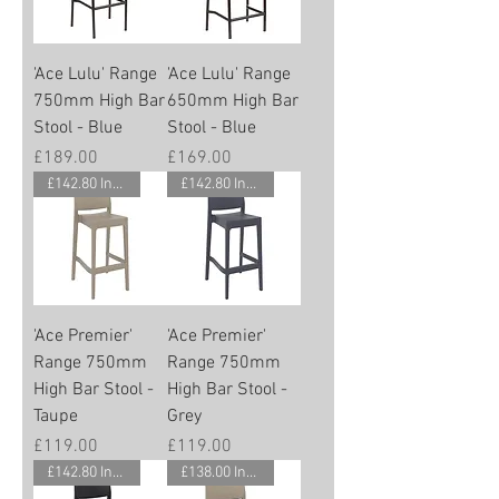
'Ace Lulu' Range
'Ace Lulu' Range
750mm High Bar
650mm High Bar
Stool - Blue
Stool - Blue
Price
Price
£189.00
£169.00
£142.80 Inc. Vat.
£142.80 Inc. Vat.
'Ace Premier'
'Ace Premier'
Range 750mm
Range 750mm
High Bar Stool -
High Bar Stool -
Taupe
Grey
Price
Price
£119.00
£119.00
£142.80 Inc. Vat.
£138.00 Inc. Vat.