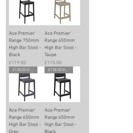
'Ace Premier'
'Ace Premier'
Range 750mm
Range 650mm
High Bar Stool -
High Bar Stool -
Black
Taupe
Price
Price
£119.00
£115.00
£138.00 Inc. Vat.
£138.00 Inc. Vat.
'Ace Premier'
'Ace Premier'
Range 650mm
Range 650mm
High Bar Stool -
High Bar Stool -
Grey
Black