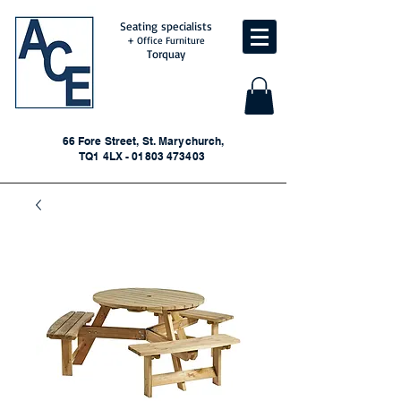
Seating specialists
+ Office Furniture
Torquay
66 Fore Street, St. Marychurch,
TQ1 4LX - 01803 473403