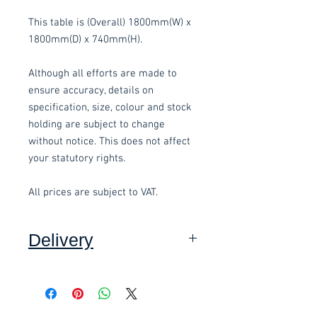
This table is (Overall) 1800mm(W) x
1800mm(D) x 740mm(H).
Although all efforts are made to
ensure accuracy, details on
specification, size, colour and stock
holding are subject to change
without notice. This does not affect
your statutory rights.
All prices are subject to VAT.
Delivery
Collection:
FREE, in packaging
where applicable. Contact-free
available.
Delivery to front door:
£15.00 per