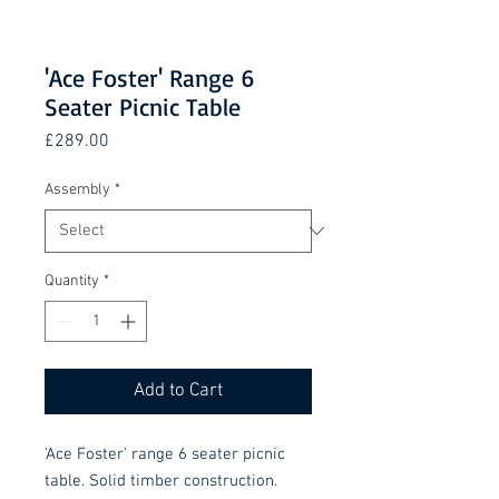
'Ace Foster' Range 6
Seater Picnic Table
Price
£289.00
Assembly
*
Quantity
*
Add to Cart
'Ace Foster' range 6 seater picnic
table. Solid timber construction.