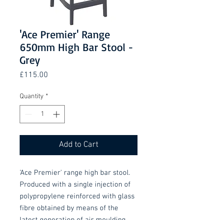
'Ace Premier' Range
650mm High Bar Stool -
Grey
Price
£115.00
Quantity
*
Add to Cart
'Ace Premier' range high bar stool.
Produced with a single injection of
polypropylene reinforced with glass
fibre obtained by means of the
latest generation of air moulding