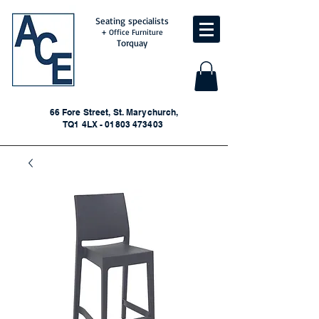
Seating specialists
+ Office Furniture
Torquay
66 Fore Street, St. Marychurch,
TQ1 4LX - 01803 473403