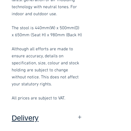
technology with neutral tones. For
indoor and outdoor use.
The stool is 440mm(W) x 500mm(D)
x 650mm (Seat H) x 980mm (Back H)
Although all efforts are made to
ensure accuracy, details on
specification, size, colour and stock
holding are subject to change
without notice. This does not affect
your statutory rights.
All prices are subject to VAT.
Delivery
Collection: FREE.